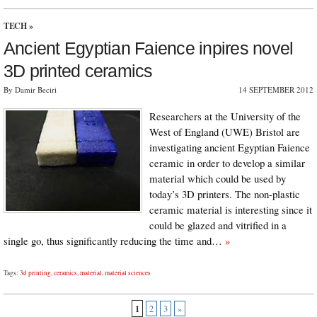
TECH
»
Ancient Egyptian Faience inpires novel
3D printed ceramics
By Damir Beciri
14 SEPTEMBER 2012
Researchers at the University of the
West of England (UWE) Bristol are
investigating ancient Egyptian Faience
ceramic in order to develop a similar
material which could be used by
today’s 3D printers. The non-plastic
ceramic material is interesting since it
could be glazed and vitrified in a
single go, thus significantly reducing the time and…
»
Tags:
3d printing
,
ceramics
,
material
,
material sciences
1
2
3
»