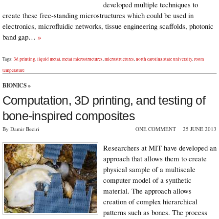
developed multiple techniques to
create these free-standing microstructures which could be used in
electronics, microﬂuidic networks, tissue engineering scaffolds, photonic
band gap…
»
Tags:
3d printing
,
liquid metal
,
metal microstructures
,
microstructures
,
north carolina state university
,
room
temperature
BIONICS
»
Computation, 3D printing, and testing of
bone-inspired composites
By Damir Beciri
ONE COMMENT
25 JUNE 2013
Researchers at MIT have developed an
approach that allows them to create
physical sample of a multiscale
computer model of a synthetic
material. The approach allows
creation of complex hierarchical
patterns such as bones. The process