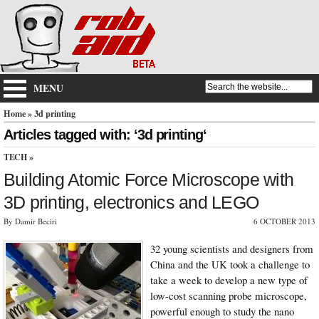
MENU
Home
» 3d printing
Articles tagged with: ‘3d printing‘
TECH
»
Building Atomic Force Microscope with
3D printing, electronics and LEGO
By Damir Beciri
6 OCTOBER 2013
32 young scientists and designers from
China and the UK took a challenge to
take a week to develop a new type of
low-cost scanning probe microscope,
powerful enough to study the nano