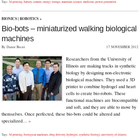
Tags:
3d printing
,
battery
,
cement
,
energy storage
,
materials science
,
medicine
,
power generation
BIONICS
|
ROBOTICS
»
Bio-bots – miniaturized walking biological
machines
By Damir Beciri
17 NOVEMBER 2012
Researchers from the University of
Illinois are making tracks in synthetic
biology by designing non-electronic
biological machines. They used a 3D
printer to combine hydrogel and heart
cells to create bio-robots. These
functional machines are biocompatible
and soft, and they are able to move by
themselves. Once perfected, these bio-bots could be altered and
specialized…
»
Tags:
3d printing
,
biological machines
,
drug delivery
,
hydrogel
,
synthetic biology
,
university of illinois