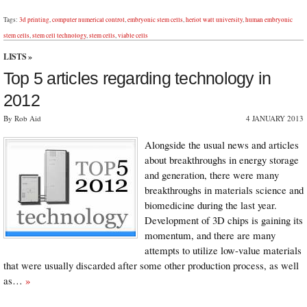
Tags:
3d printing
,
computer numerical control
,
embryonic stem cells
,
heriot watt university
,
human embryonic
stem cells
,
stem cell technology
,
stem cells
,
viable cells
LISTS
»
Top 5 articles regarding technology in
2012
By Rob Aid
4 JANUARY 2013
Alongside the usual news and articles
about breakthroughs in energy storage
and generation, there were many
breakthroughs in materials science and
biomedicine during the last year.
Development of 3D chips is gaining its
momentum, and there are many
attempts to utilize low-value materials
that were usually discarded after some other production process, as well
as…
»