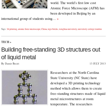
world. The world’s first low cost
Atomic Force Microscope (AFM) has
been developed in Beijing by an
international group of students using…
»
Tags:
3d printing
,
atomic force microscope
,
China
,
lego bricks
,
tsinghua university
,
university college london
TECH
»
Building free-standing 3D structures out
of liquid metal
By Damir Beciri
13 JULY 2013
Researchers at the North Carolina
State University (NC State) have
developed a 3D printing technology
method which allows them to create
free-standing structures made of liquid
metal microstructures at room
temperature. The researchers