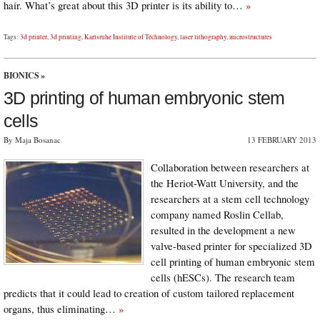
hair. What’s great about this 3D printer is its ability to…
»
Tags:
3d printer
,
3d printing
,
Karlsruhe Institute of Technology
,
laser lithography
,
microstructures
BIONICS
»
3D printing of human embryonic stem
cells
By Maja Bosanac
13 FEBRUARY 2013
Collaboration between researchers at
the Heriot-Watt University, and the
researchers at a stem cell technology
company named Roslin Cellab,
resulted in the development a new
valve-based printer for specialized 3D
cell printing of human embryonic stem
cells (hESCs). The research team
predicts that it could lead to creation of custom tailored replacement
organs, thus eliminating…
»