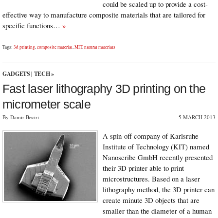
could be scaled up to provide a cost-
effective way to manufacture composite materials that are tailored for
specific functions…
»
Tags:
3d printing
,
composite material
,
MIT
,
natural materials
GADGETS
|
TECH
»
Fast laser lithography 3D printing on the
micrometer scale
By Damir Beciri
5 MARCH 2013
A spin-off company of Karlsruhe
Institute of Technology (KIT) named
Nanoscribe GmbH recently presented
their 3D printer able to print
microstructures. Based on a laser
lithography method, the 3D printer can
create minute 3D objects that are
smaller than the diameter of a human