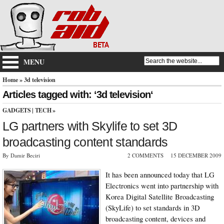
MENU
Home
» 3d television
Articles tagged with: ‘3d television‘
GADGETS
|
TECH
»
LG partners with Skylife to set 3D
broadcasting content standards
By Damir Beciri
2 COMMENTS
15 DECEMBER 2009
It has been announced today that LG
Electronics went into partnership with
Korea Digital Satellite Broadcasting
(SkyLife) to set standards in 3D
broadcasting content, devices and