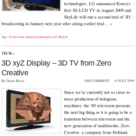
technologies. LG announced Korea’s
first 3D LCD TV in August 2009 and
SkyLife will run a second trial of 3D
broadcasting in January next year after airing earlier trial…
»
Tags:
3d television
,
emerging technologies
,
LG
,
SkyLife
TECH
»
3D xyZ Display – 3D TV from Zero
Creative
By Damir Beciri
ONE COMMENT
19 JULY 2009
Since we’re currently not so close to
mass production of hologram
machines, the 3D television presents
the next big thing or it is going to be a
transition between television and the
new generation of multimedia. Zero
Creative, a company from Holland,