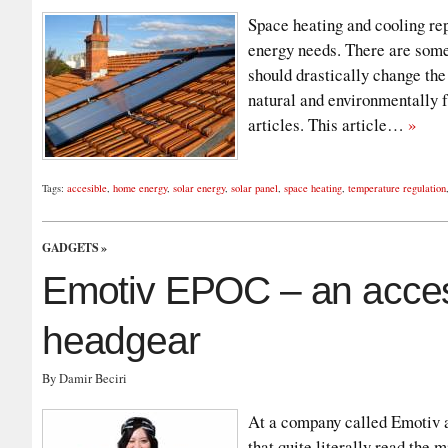
Space heating and cooling rep
energy needs. There are some
should drastically change the
natural and environmentally f
articles. This article…
»
Tags:
accesible
,
home energy
,
solar energy
,
solar panel
,
space heating
,
temperature regulation
GADGETS
»
Emotiv EPOC – an access
headgear
By Damir Beciri
At a company called Emotiv a
that quite literally read the m