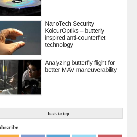
NanoTech Security
KolourOptiks – butterly
inspired anti-counterfiet
technology
Analyzing butterfly flight for
better MAV maneuverability
back to top
ubscribe