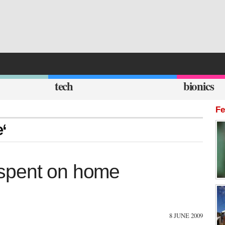
tech
bionics
Fe
e‘
spent on home
8 JUNE 2009