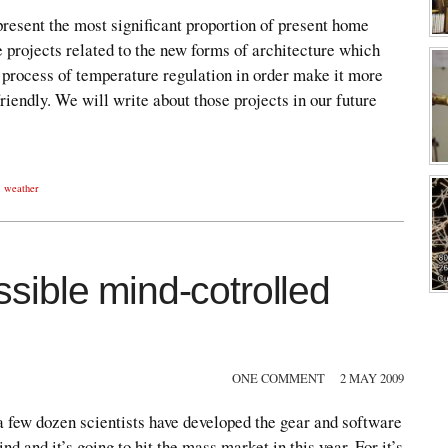
resent the most significant proportion of present home
 projects related to the new forms of architecture which
 process of temperature regulation in order make it more
riendly. We will write about those projects in our future
,
weather
ible mind-cotrolled
ONE COMMENT
2 MAY 2009
 few dozen scientists have developed the gear and software
ind and it’s going to hit the mass market in this year. For it’s