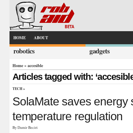
HOME
ABOUT
robotics
gadgets
Home
» accesible
Articles tagged with: ‘accesibl
TECH
»
SolaMate saves energy 
temperature regulation
By Damir Beciri