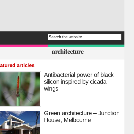
architecture
atured articles
Antibacterial power of black
silicon inspired by cicada
wings
Green architecture – Junction
House, Melbourne