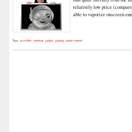
relatively low price (compari
able to vaporize onscreen e
Tags:
accesible
,
emotion
,
gadget
,
gaming
,
mind-control