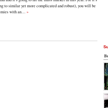
ng to similar yet more complicated and robust), you will be
nemies with an…
»
Su
B