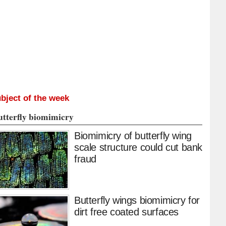
bject of the week
utterfly biomimicry
Biomimicry of butterfly wing
scale structure could cut bank
fraud
Butterfly wings biomimicry for
dirt free coated surfaces