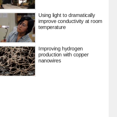
Using light to dramatically
improve conductivity at room
temperature
Improving hydrogen
production with copper
nanowires