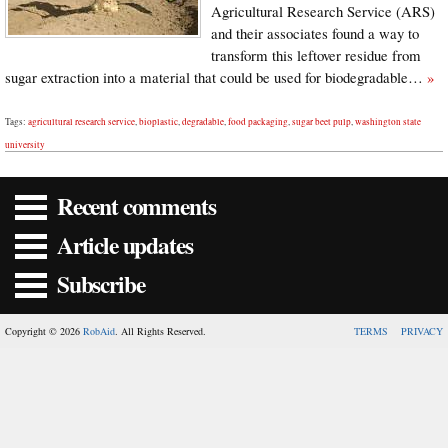
Agricultural Research Service (ARS)
and their associates found a way to
transform this leftover residue from
sugar extraction into a material that could be used for biodegradable…
»
Tags:
agricultural research service
,
bioplastic
,
degradable
,
food packaging
,
sugar beet pulp
,
washington state
university
Recent comments
Article updates
Subscribe
Copyright © 2026
RobAid
. All Rights Reserved.
TERMS
PRIVACY