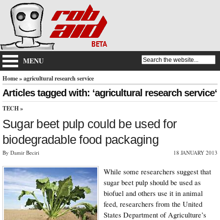
MENU
Home
» agricultural research service
Articles tagged with: ‘agricultural research service‘
TECH
»
Sugar beet pulp could be used for
biodegradable food packaging
By Damir Beciri
18 JANUARY 2013
While some researchers suggest that
sugar beet pulp should be used as
biofuel and others use it in animal
feed, researchers from the United
States Department of Agriculture’s