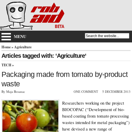
MENU
Home
» Agriculture
Articles tagged with: ‘Agriculture‘
TECH
»
Packaging made from tomato by-product
waste
By Maja Bosanac
ONE COMMENT
5 DECEMBER 2013
Researchers working on the project
BIOCOPAC (“Development of bio-
based coating from tomato processing
wastes intended for metal packaging”)
have devised a new range of