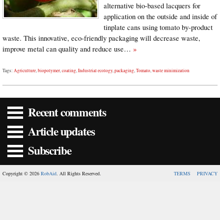
alternative bio-based lacquers for
application on the outside and inside of
tinplate cans using tomato by-product
waste. This innovative, eco-friendly packaging will decrease waste,
improve metal can quality and reduce use…
»
Tags:
Agriculture
,
biopolymer
,
coating
,
Industrial ecology
,
packaging
,
Tomato
,
waste minimization
Recent comments
Article updates
Subscribe
Copyright © 2026
RobAid
. All Rights Reserved.
TERMS
PRIVACY