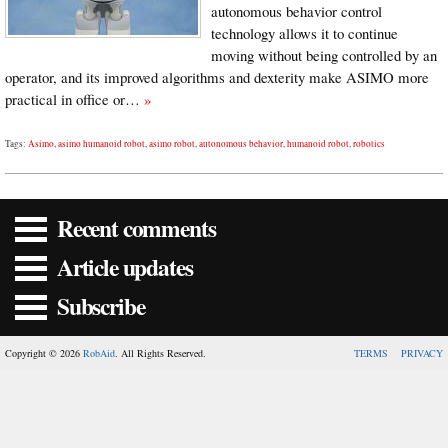
autonomous behavior control
technology allows it to continue
moving without being controlled by an
operator, and its improved algorithms and dexterity make ASIMO more
practical in office or…
»
Tags:
Asimo
,
asimo humanoid robot
,
asimo robot
,
autonomous behavior
,
humanoid robot
,
robotics
Recent comments
Article updates
Subscribe
Copyright © 2026
RobAid
. All Rights Reserved.
TERMS
PRIVACY