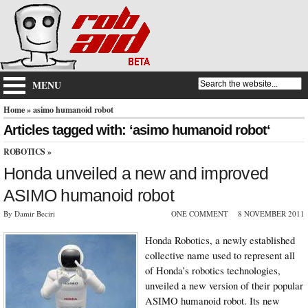
MENU
Home
» asimo humanoid robot
Articles tagged with: ‘asimo humanoid robot‘
ROBOTICS
»
Honda unveiled a new and improved
ASIMO humanoid robot
By Damir Beciri
ONE COMMENT
8 NOVEMBER 2011
Honda Robotics, a newly established
collective name used to represent all
of Honda’s robotics technologies,
unveiled a new version of their popular
ASIMO humanoid robot. Its new