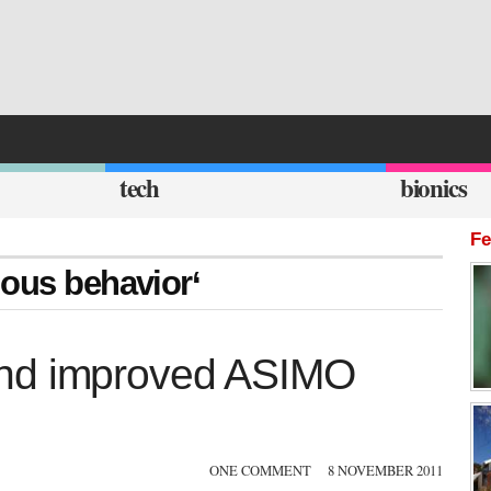
tech
bionics
Fe
mous behavior‘
and improved ASIMO
ONE COMMENT
8 NOVEMBER 2011