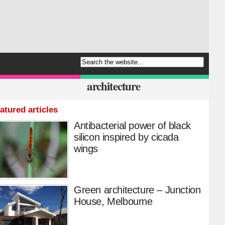
architecture
atured articles
Antibacterial power of black
silicon inspired by cicada
wings
Green architecture – Junction
House, Melbourne