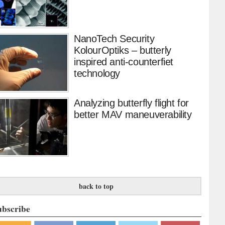
NanoTech Security
KolourOptiks – butterly
inspired anti-counterfiet
technology
Analyzing butterfly flight for
better MAV maneuverability
back to top
ubscribe