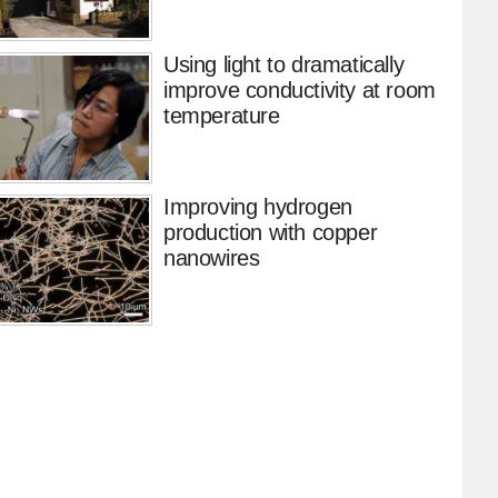
Using light to dramatically
improve conductivity at room
temperature
Improving hydrogen
production with copper
nanowires