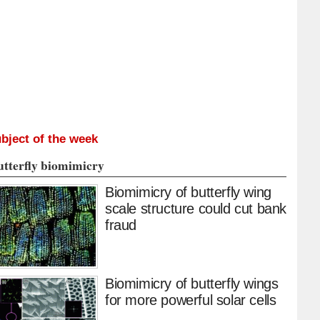
bject of the week
utterfly biomimicry
Biomimicry of butterfly wing
scale structure could cut bank
fraud
Biomimicry of butterfly wings
for more powerful solar cells