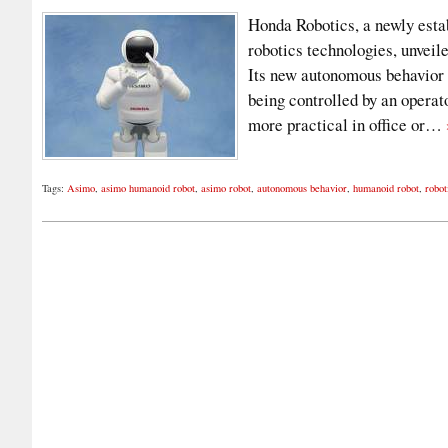
Honda Robotics, a newly estab
robotics technologies, unvei
Its new autonomous behavior 
being controlled by an opera
more practical in office or…
Tags:
Asimo
,
asimo humanoid robot
,
asimo robot
,
autonomous behavior
,
humanoid robot
,
robot