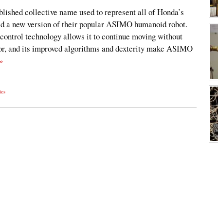
lished collective name used to represent all of Honda’s
led a new version of their popular ASIMO humanoid robot.
control technology allows it to continue moving without
tor, and its improved algorithms and dexterity make ASIMO
»
ics