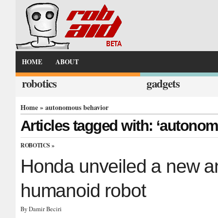
HOME
ABOUT
robotics
gadgets
Home
» autonomous behavior
Articles tagged with: ‘autono
ROBOTICS
»
Honda unveiled a new 
humanoid robot
By Damir Beciri