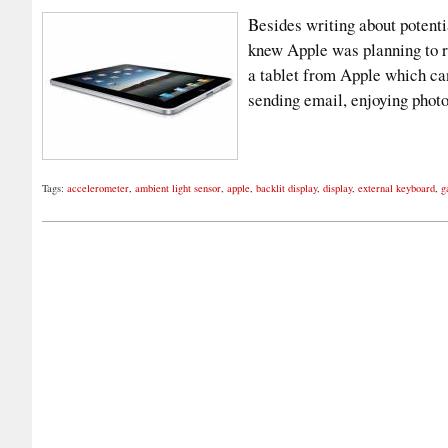
Besides writing about potenti
knew Apple was planning to r
a tablet from Apple which can
sending email, enjoying phot
Tags:
accelerometer
,
ambient light sensor
,
apple
,
backlit display
,
display
,
external keyboard
,
g