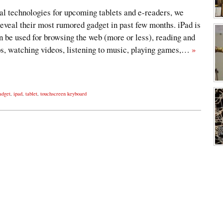
al technologies for upcoming tablets and e-readers, we
eveal their most rumored gadget in past few months. iPad is
 be used for browsing the web (more or less), reading and
os, watching videos, listening to music, playing games,…
»
adget
,
ipad
,
tablet
,
touchscreen keyboard