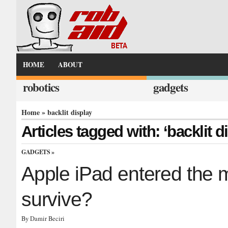
HOME
ABOUT
robotics
gadgets
Home
» backlit display
Articles tagged with: ‘backlit d
GADGETS
»
Apple iPad entered the mar
survive?
By Damir Beciri