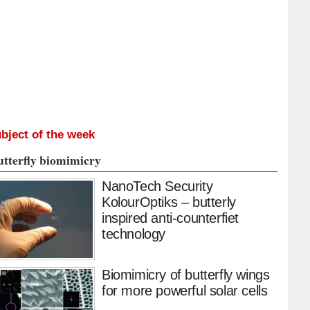
bject of the week
utterfly biomimicry
NanoTech Security
KolourOptiks – butterly
inspired anti-counterfiet
technology
Biomimicry of butterfly wings
for more powerful solar cells