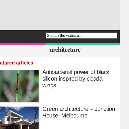
architecture
atured articles
Antibacterial power of black
silicon inspired by cicada
wings
Green architecture – Junction
House, Melbourne