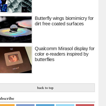
Butterfly wings biomimicry for
dirt free coated surfaces
Qualcomm Mirasol display for
color e-readers inspired by
butterflies
back to top
ubscribe