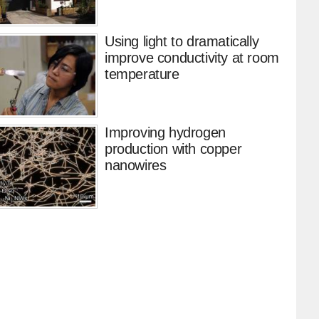
Using light to dramatically
improve conductivity at room
temperature
Improving hydrogen
production with copper
nanowires