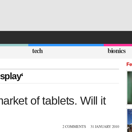
tech
bionics
Fe
isplay‘
ket of tablets. Will it
2 COMMENTS
31 JANUARY 2010