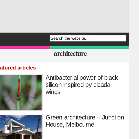
architecture
atured articles
Antibacterial power of black
silicon inspired by cicada
wings
Green architecture – Junction
House, Melbourne