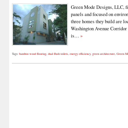
Green Mode Designs, LLC, fi
panels and focused on enviro
three homes they build are l
Washington Avenue Corridor i
is…
»
Tags:
bamboo wood flooring
,
dual flush toilets
,
energy efficiency
,
green architecture
,
Green M