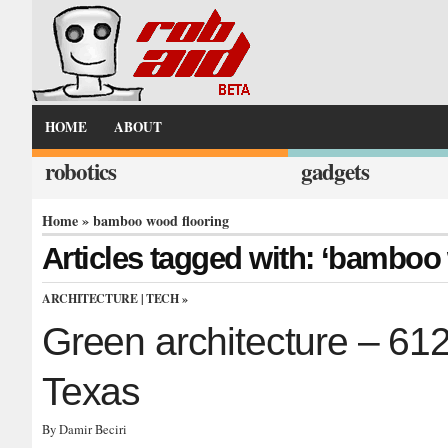
HOME
ABOUT
robotics
gadgets
Home
» bamboo wood flooring
Articles tagged with: ‘bamboo
ARCHITECTURE
|
TECH
»
Green architecture – 61
Texas
By Damir Beciri