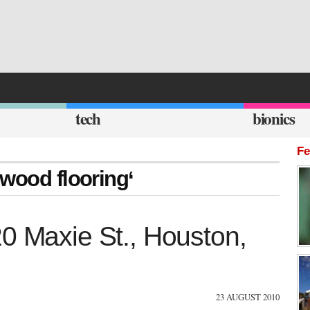
tech
bionics
Fe
 wood flooring‘
20 Maxie St., Houston,
23 AUGUST 2010