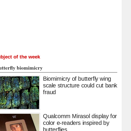
bject of the week
utterfly biomimicry
Biomimicry of butterfly wing
scale structure could cut bank
fraud
Qualcomm Mirasol display for
color e-readers inspired by
butterflies