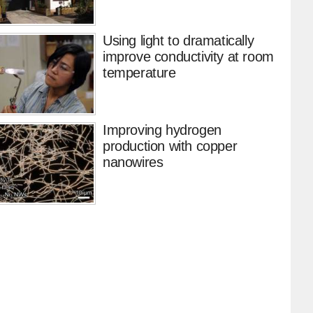
Using light to dramatically
improve conductivity at room
temperature
Improving hydrogen
production with copper
nanowires