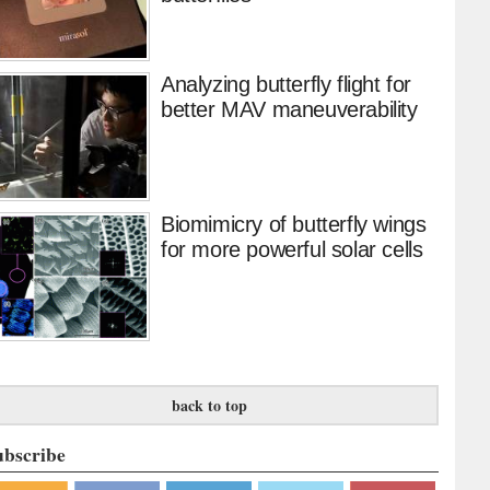
Analyzing butterfly flight for
better MAV maneuverability
Biomimicry of butterfly wings
for more powerful solar cells
back to top
ubscribe