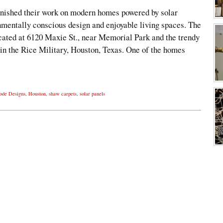
nished their work on modern homes powered by solar
nmentally conscious design and enjoyable living spaces. The
ocated at 6120 Maxie St., near Memorial Park and the trendy
n the Rice Military, Houston, Texas. One of the homes
ode Designs
,
Houston
,
shaw carpets
,
solar panels