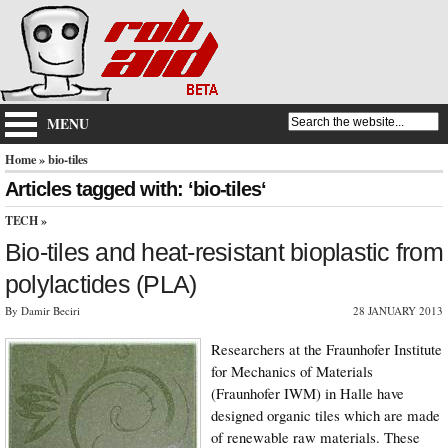
MENU
Home
» bio-tiles
Articles tagged with: ‘bio-tiles‘
TECH
»
Bio-tiles and heat-resistant bioplastic from
polylactides (PLA)
By Damir Beciri
28 JANUARY 2013
Researchers at the Fraunhofer Institute
for Mechanics of Materials
(Fraunhofer IWM) in Halle have
designed organic tiles which are made
of renewable raw materials. These