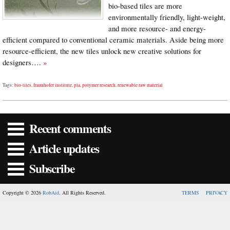
bio-based tiles are more
environmentally friendly, light-weight,
and more resource- and energy-
efficient compared to conventional ceramic materials. Aside being more
resource-efficient, the new tiles unlock new creative solutions for
designers….
»
Tags:
bio-tiles
,
fraunhofer institute
,
pla
,
polymer research
,
renewable raw material
Recent comments
Article updates
Subscribe
Copyright © 2026
RobAid
. All Rights Reserved.
TERMS
PRIVACY