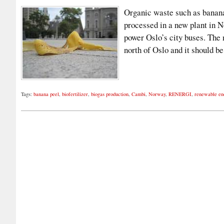
Organic waste such as banana 
processed in a new plant in N
power Oslo’s city buses. The 
north of Oslo and it should 
Tags:
banana peel
,
biofertilizer
,
biogas production
,
Cambi
,
Norway
,
RENERGI
,
renewable en