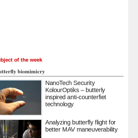
bject of the week
utterfly biomimicry
NanoTech Security
KolourOptiks – butterly
inspired anti-counterfiet
technology
Analyzing butterfly flight for
better MAV maneuverability