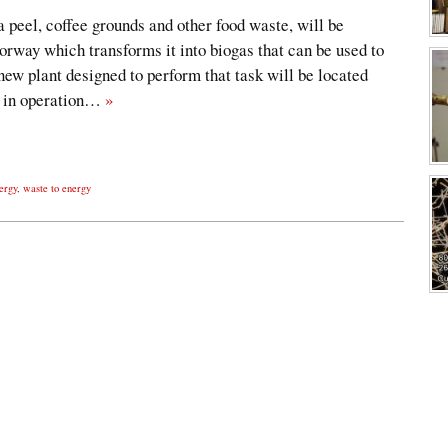
peel, coffee grounds and other food waste, will be
orway which transforms it into biogas that can be used to
new plant designed to perform that task will be located
be in operation…
»
ergy
,
waste to energy