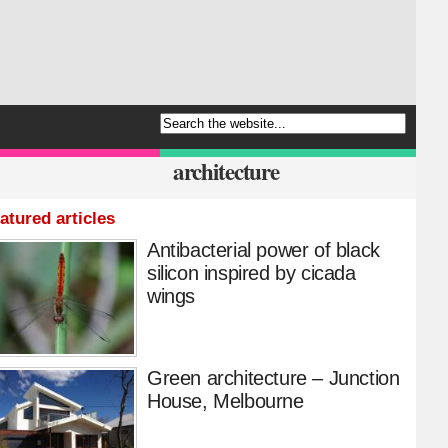
architecture
atured articles
Antibacterial power of black
silicon inspired by cicada
wings
Green architecture – Junction
House, Melbourne