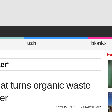
tech
bionics
Fe
er‘
hat turns organic waste
zer
3 COMMENTS
19 MARCH 2012