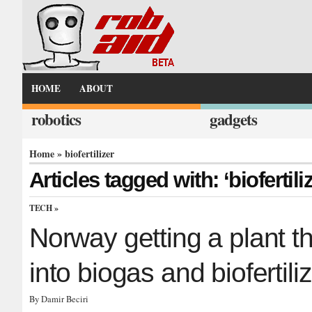
HOME
ABOUT
robotics
gadgets
Home
» biofertilizer
Articles tagged with: ‘biofertiliz
TECH
»
Norway getting a plant t
into biogas and biofertili
By Damir Beciri