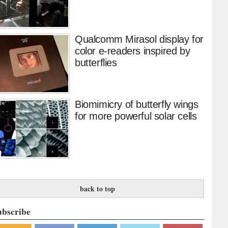
Qualcomm Mirasol display for
color e-readers inspired by
butterflies
Biomimicry of butterfly wings
for more powerful solar cells
back to top
ubscribe