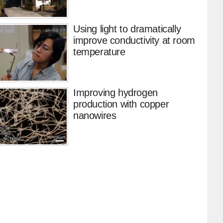
Using light to dramatically
improve conductivity at room
temperature
Improving hydrogen
production with copper
nanowires