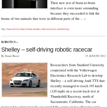
Their new test of brain-to-brain
interface is even more astounding
because they succeeded to link the
brains of two animals that were in different parts of the…
»
Tags:
brain activity
,
brain to brain interface
,
duke university
,
neurobiology
ROBOTICS
»
Shelley – self-driving robotic racecar
By Damir Beciri
15 AUGUST 2012
Researchers from Stanford University
cooperated with the Volkswagen
Electronics Research Lab to develop
Shelley – a self-driving Audi TTS that
recently managed to reach 193 km/h
(120 mph) on a recent track test at
Thunderhill Raceway, north of
Sacramento, California. The car
managed to autonomously get around the course in less than two and a…