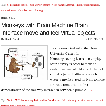
Tags:
biomedical applications
,
brain activity
,
imaging system
,
magnetic
,
magnetic imaging
,
magnetic sensor
,
national institute of standards and technology
BIONICS
»
Monkeys with Brain Machine Brain
Interface move and feel virtual objects
By Damir Beciri
7 OCTOBER 2011
Two monkeys trained at the Duke
University Center for
Neuroengineering learned to employ
brain activity in order to move an
avatar hand and identify the texture of
virtual objects. Unlike a research
where a monkey used its brain to move
a robotic arm, this is a first
demonstration of the two-way interaction between a primate…
»
Tags:
Bionics
,
BMBI
,
brain activity
,
Brain Machine Brain Interface
,
duke university
,
electrical brain activity
,
tactile
feedback
,
virtual body
,
virtual objects