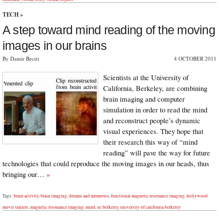
TECH
»
A step toward mind reading of the moving
images in our brains
By Damir Beciri
4 OCTOBER 2011
Scientists at the University of
California, Berkeley, are combining
brain imaging and computer
simulation in order to read the mind
and reconstruct people’s dynamic
visual experiences. They hope that
their research this way of “mind
reading” will pave the way for future
technologies that could reproduce the moving images in our heads, thus
bringing our…
»
Tags:
brain activity
,
brain imaging
,
dreams and memories
,
functional magnetic resonance imaging
,
hollywood
movie trailers
,
magnetic resonance imaging
,
mind
,
uc berkeley
,
university of california berkeley