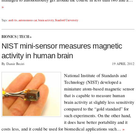
»
Tags:
audi tts
,
autonomous car
,
brain activity
,
Stanford University
BIONICS
|
TECH
»
NIST mini-sensor measures magnetic
activity in human brain
By Damir Beciri
19 APRIL 2012
National Institute of Standards and
Technology (NIST) developed a
miniature atom-based magnetic sensor
that is capable to measure human
brain activity at slightly less sensitivity
compared to the “gold standard” for
such experiments. On the other hand,
it does have better portability and it
costs less, and it could be used for biomedical applications such…
»