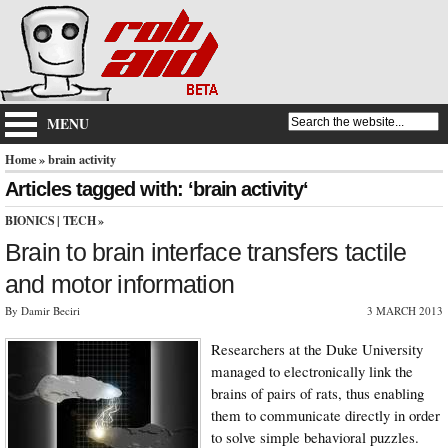
MENU
Home
» brain activity
Articles tagged with: ‘brain activity‘
BIONICS
|
TECH
»
Brain to brain interface transfers tactile
and motor information
By Damir Beciri
3 MARCH 2013
Researchers at the Duke University
managed to electronically link the
brains of pairs of rats, thus enabling
them to communicate directly in order
to solve simple behavioral puzzles.