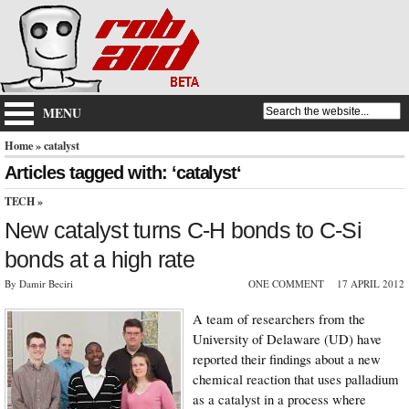
MENU
Home
» catalyst
Articles tagged with: ‘catalyst‘
TECH
»
New catalyst turns C-H bonds to C-Si
bonds at a high rate
By Damir Beciri
ONE COMMENT
17 APRIL 2012
A team of researchers from the
University of Delaware (UD) have
reported their findings about a new
chemical reaction that uses palladium
as a catalyst in a process where