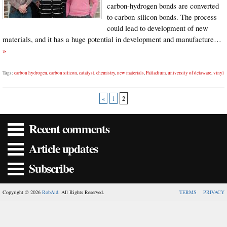
carbon-hydrogen bonds are converted
to carbon-silicon bonds. The process
could lead to development of new
materials, and it has a huge potential in development and manufacture…
»
Tags:
carbon hydrogen
,
carbon silicon
,
catalyst
,
chemistry
,
new materials
,
Palladium
,
university of delaware
,
vinyl
2
«
1
Recent comments
Article updates
Subscribe
Copyright © 2026
RobAid
. All Rights Reserved.
TERMS
PRIVACY