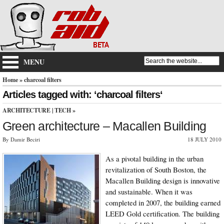
MENU
Home
» charcoal filters
Articles tagged with: ‘charcoal filters‘
ARCHITECTURE
|
TECH
»
Green architecture – Macallen Building
By Damir Beciri
18 JULY 2010
As a pivotal building in the urban
revitalization of South Boston, the
Macallen Building design is innovative
and sustainable. When it was
completed in 2007, the building earned
LEED Gold certification. The building