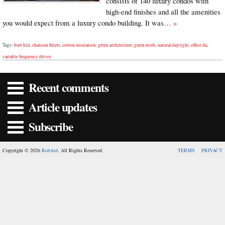
consists of 140 luxury condos with
high-end finishes and all the amenities
you would expect from a luxury condo building. It was…
»
Tags:
burt hill
,
charcoal filters
,
cotton insulation
,
green architecture
,
green roofs
,
natural daylight
,
office da
,
variable frequency drives
Recent comments
Article updates
Subscribe
Copyright © 2026
RobAid
. All Rights Reserved.
TERMS
PRIVACY