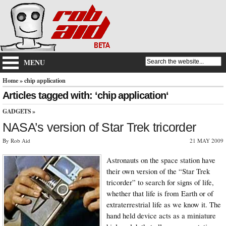
MENU
Home
» chip application
Articles tagged with: ‘chip application‘
GADGETS
»
NASA’s version of Star Trek tricorder
By Rob Aid
21 MAY 2009
Astronauts on the space station have
their own version of the “Star Trek
tricorder” to search for signs of life,
whether that life is from Earth or of
extraterrestrial life as we know it. The
hand held device acts as a miniature