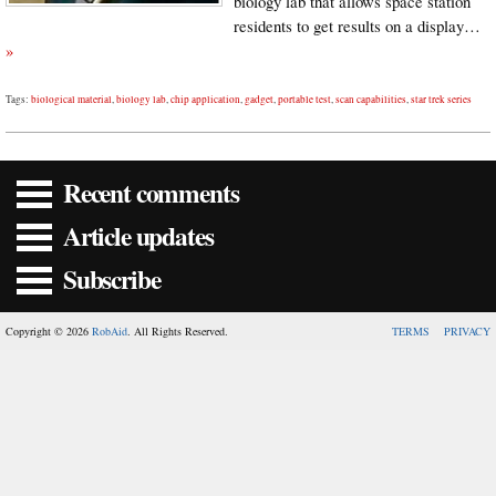
biology lab that allows space station
residents to get results on a display…
»
Tags:
biological material
,
biology lab
,
chip application
,
gadget
,
portable test
,
scan capabilities
,
star trek series
Recent comments
Article updates
Subscribe
Copyright © 2026
RobAid
. All Rights Reserved.
TERMS
PRIVACY