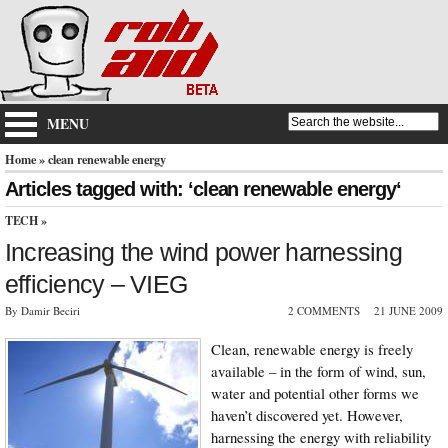
MENU
Home
» clean renewable energy
Articles tagged with: ‘clean renewable energy‘
TECH
»
Increasing the wind power harnessing
efficiency – VIEG
By Damir Beciri
2 COMMENTS
21 JUNE 2009
Clean, renewable energy is freely
available – in the form of wind, sun,
water and potential other forms we
haven’t discovered yet. However,
harnessing the energy with reliability