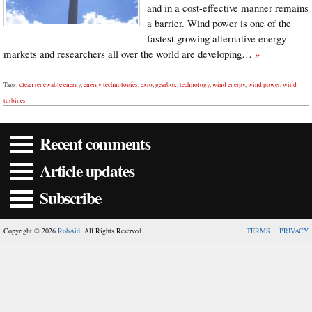
and in a cost-effective manner remains
a barrier. Wind power is one of the
fastest growing alternative energy
markets and researchers all over the world are developing…
»
Tags:
clean renewable energy
,
energy technologies
,
exro
,
gearbox
,
technology
,
wind energy
,
wind power
,
wind
turbines
Recent comments
Article updates
Subscribe
Copyright © 2026
RobAid
. All Rights Reserved.
TERMS
PRIVACY