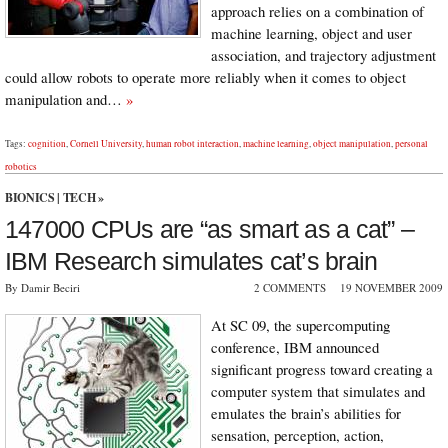
approach relies on a combination of
machine learning, object and user
association, and trajectory adjustment
could allow robots to operate more reliably when it comes to object
manipulation and…
»
Tags:
cognition
,
Cornell University
,
human robot interaction
,
machine learning
,
object manipulation
,
personal
robotics
BIONICS
|
TECH
»
147000 CPUs are “as smart as a cat” –
IBM Research simulates cat’s brain
By Damir Beciri
2 COMMENTS
19 NOVEMBER 2009
At SC 09, the supercomputing
conference, IBM announced
significant progress toward creating a
computer system that simulates and
emulates the brain’s abilities for
sensation, perception, action,