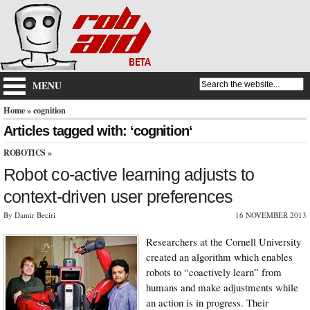
MENU
Home
» cognition
Articles tagged with: ‘cognition‘
ROBOTICS
»
Robot co-active learning adjusts to
context-driven user preferences
By Damir Beciri
16 NOVEMBER 2013
Researchers at the Cornell University
created an algorithm which enables
robots to “coactively learn” from
humans and make adjustments while
an action is in progress. Their