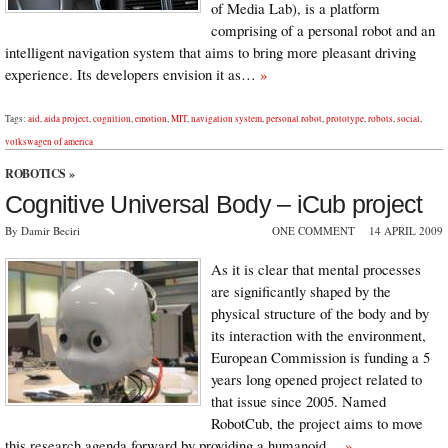
of Media Lab), is a platform
comprising of a personal robot and an
intelligent navigation system that aims to bring more pleasant driving
experience. Its developers envision it as…
»
Tags:
aid
,
aida project
,
cognition
,
emotion
,
MIT
,
navigation system
,
personal robot
,
prototype
,
robots
,
social
,
volkswagen of america
ROBOTICS
»
Cognitive Universal Body – iCub project
By Damir Beciri
ONE COMMENT
14 APRIL 2009
As it is clear that mental processes
are significantly shaped by the
physical structure of the body and by
its interaction with the environment,
European Commission is funding a 5
years long opened project related to
that issue since 2005. Named
RobotCub, the project aims to move
this research agenda forward by providing a humanoid…
»