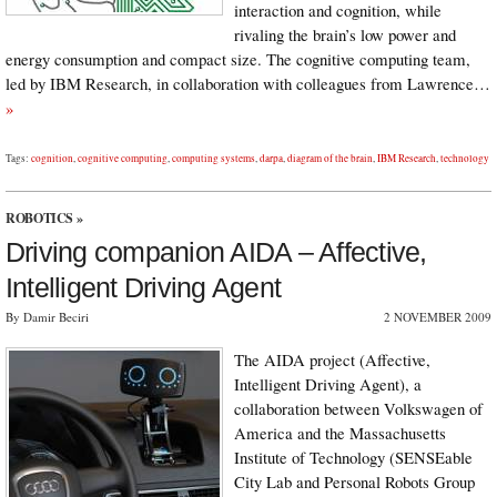
interaction and cognition, while
rivaling the brain’s low power and
energy consumption and compact size. The cognitive computing team,
led by IBM Research, in collaboration with colleagues from Lawrence…
»
Tags:
cognition
,
cognitive computing
,
computing systems
,
darpa
,
diagram of the brain
,
IBM Research
,
technology
ROBOTICS
»
Driving companion AIDA – Affective,
Intelligent Driving Agent
By Damir Beciri
2 NOVEMBER 2009
The AIDA project (Affective,
Intelligent Driving Agent), a
collaboration between Volkswagen of
America and the Massachusetts
Institute of Technology (SENSEable
City Lab and Personal Robots Group