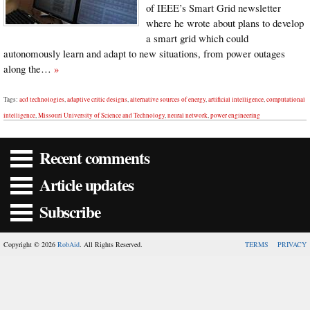
of IEEE’s Smart Grid newsletter
where he wrote about plans to develop
a smart grid which could
autonomously learn and adapt to new situations, from power outages
along the…
»
Tags:
acd technologies
,
adaptive critic designs
,
alternative sources of energy
,
artificial intelligence
,
computational
intelligence
,
Missouri University of Science and Technology
,
neural network
,
power engineering
Recent comments
Article updates
Subscribe
Copyright © 2026
RobAid
. All Rights Reserved.
TERMS
PRIVACY