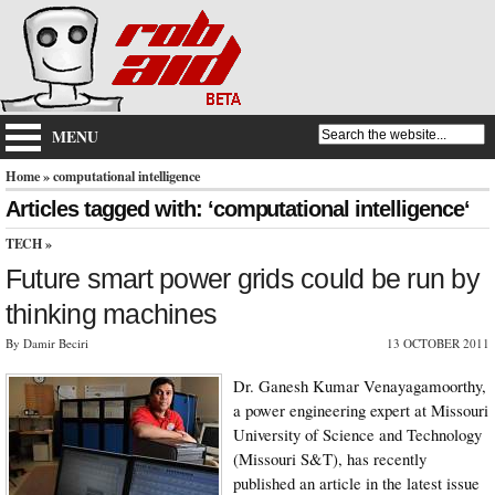
MENU
Home
» computational intelligence
Articles tagged with: ‘computational intelligence‘
TECH
»
Future smart power grids could be run by
thinking machines
By Damir Beciri
13 OCTOBER 2011
Dr. Ganesh Kumar Venayagamoorthy,
a power engineering expert at Missouri
University of Science and Technology
(Missouri S&T), has recently
published an article in the latest issue