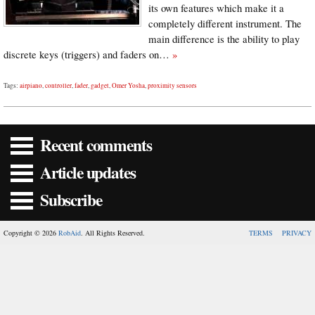
its own features which make it a
completely different instrument. The
main difference is the ability to play
discrete keys (triggers) and faders on…
»
Tags:
airpiano
,
controller
,
fader
,
gadget
,
Omer Yosha
,
proximity sensors
Recent comments
Article updates
Subscribe
Copyright © 2026
RobAid
. All Rights Reserved.
TERMS
PRIVACY