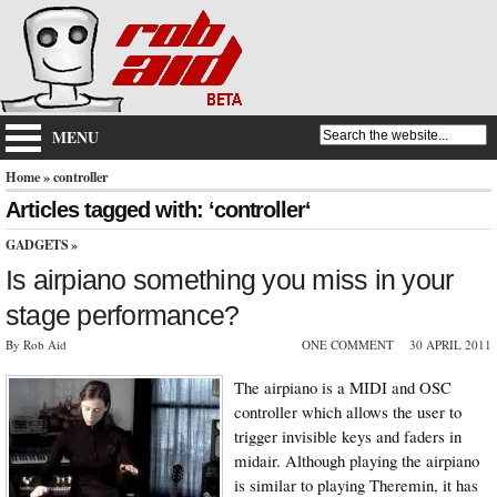
MENU
Home
» controller
Articles tagged with: ‘controller‘
GADGETS
»
Is airpiano something you miss in your
stage performance?
By Rob Aid
ONE COMMENT
30 APRIL 2011
The airpiano is a MIDI and OSC
controller which allows the user to
trigger invisible keys and faders in
midair. Although playing the airpiano
is similar to playing Theremin, it has