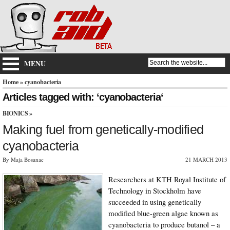
MENU
Home
» cyanobacteria
Articles tagged with: ‘cyanobacteria‘
BIONICS
»
Making fuel from genetically-modified
cyanobacteria
By Maja Bosanac
21 MARCH 2013
Researchers at KTH Royal Institute of
Technology in Stockholm have
succeeded in using genetically
modified blue-green algae known as
cyanobacteria to produce butanol – a