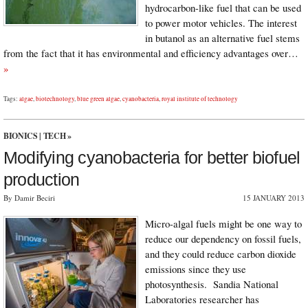
hydrocarbon-like fuel that can be used
to power motor vehicles. The interest
in butanol as an alternative fuel stems
from the fact that it has environmental and efficiency advantages over…
»
Tags:
algae
,
biotechnology
,
blue green algae
,
cyanobacteria
,
royal institute of technology
BIONICS
|
TECH
»
Modifying cyanobacteria for better biofuel
production
By Damir Beciri
15 JANUARY 2013
Micro-algal fuels might be one way to
reduce our dependency on fossil fuels,
and they could reduce carbon dioxide
emissions since they use
photosynthesis. Sandia National
Laboratories researcher has