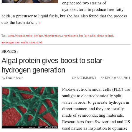
engineered two strains of
cyanobacteria to produce free fatty
acids, a precursor to liquid fuels, but she has also found that the process
cuts the bacteria’s…
»
Tags:
algae
,
bioengineering
,
biofuels
,
biotechnology
,
cyanobacteria
,
free fatty acids
,
photosynthetic
microorganisms
,
sandia national lab
BIONICS
»
Algal protein gives boost to solar
hydrogen generation
By Damir Beciri
ONE COMMENT
22 DECEMBER 2011
Photo-electrochemical cells (PEC) use
sunlight to electrochemically split
water in order to generate hydrogen in
direct manner, and they are usually
made of semiconducting materials.
Researchers from Switzerland and US
used nature as inspiration to optimize