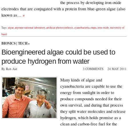
the process by developing iron oxide
electrodes that are conjugated with a protein from blue-green algae (also
known as…
»
Tags:
algae
,
argonne national laboratory
,
artificial photosynthesis
,
cyanobacteria
,
empa
,
iron oxide
,
university of
basel
BIONICS
|
TECH
»
Bioengineered algae could be used to
produce hydrogen from water
By Rob Aid
3 COMMENTS
24 MAY 2011
Many kinds of algae and
cyanobacteria are capable to use the
energy from sunlight in order to
produce compounds needed for their
own survival, and during that process
they split water molecules and release
hydrogen, which holds promise as a
clean and carbon-free fuel for the