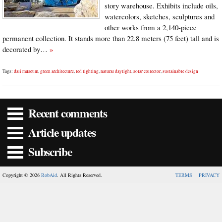
story warehouse. Exhibits include oils,
watercolors, sketches, sculptures and
other works from a 2,140-piece
permanent collection. It stands more than 22.8 meters (75 feet) tall and is
decorated by…
»
Tags:
dali museum
,
green architecture
,
led lighting
,
natural daylight
,
solar collector
,
sustainable design
Recent comments
Article updates
Subscribe
Copyright © 2026
RobAid
. All Rights Reserved.
TERMS
PRIVACY