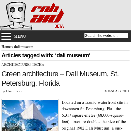
MENU
Home
» dali museum
Articles tagged with: ‘dali museum‘
ARCHITECTURE
|
TECH
»
Green architecture – Dali Museum, St.
Petersburg, Florida
By Damir Beciri
18 JANUARY 2011
Located on a scenic waterfront site in
downtown St. Petersburg, Fla., the
6,317 square-meter (68,000-square-
foot) structure doubles the size of the
original 1982 Dali Museum, a one-