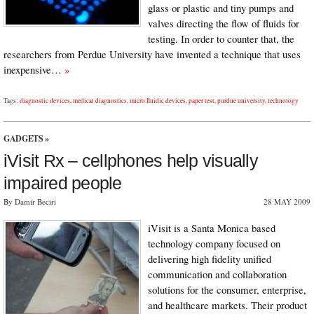
glass or plastic and tiny pumps and
valves directing the flow of fluids for
testing. In order to counter that, the
researchers from Perdue University have invented a technique that uses
inexpensive…
»
Tags:
diagnostic devices
,
medical diagnostics
,
micro fluidic devices
,
paper test
,
purdue university
,
technology
GADGETS
»
iVisit Rx – cellphones help visually
impaired people
By Damir Beciri
28 MAY 2009
iVisit is a Santa Monica based
technology company focused on
delivering high fidelity unified
communication and collaboration
solutions for the consumer, enterprise,
and healthcare markets. Their product