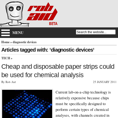
MENU
Home
» diagnostic devices
Articles tagged with: ‘diagnostic devices‘
TECH
»
Cheap and disposable paper strips could
be used for chemical analysis
By Rob Aid
25 JANUARY 2011
Current lab-on-a-chip technology is
relatively expensive because chips
must be specifically designed to
perform certain types of chemical
analyses, with channels created in