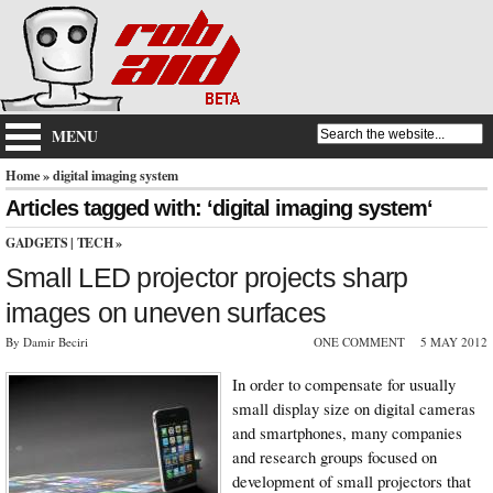
MENU
Home
» digital imaging system
Articles tagged with: ‘digital imaging system‘
GADGETS
|
TECH
»
Small LED projector projects sharp
images on uneven surfaces
By Damir Beciri
ONE COMMENT
5 MAY 2012
In order to compensate for usually
small display size on digital cameras
and smartphones, many companies
and research groups focused on
development of small projectors that