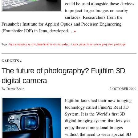
could be used alongside these devices
to project larger images on nearby
surfaces. Researchers from the
Fraunhofer Institute for Applied Optics and Precision Engineering
(Fraunhofer IOF) in Jena, developed…
»
Tags:
digital imaging system
,
fraunhofer institute
,
gadget
,
lenses
,
projection system
,
projector
,
prototype
GADGETS
»
The future of photography? Fujifilm 3D
digital camera
By Damir Beciri
2 OCTOBER 2009
Fujifilm launched their new imaging
technology called FinePix Real 3D
System. It is the World’s first 3D
digital imaging system that lets you
enjoy three dimensional images
without the need to wear special 3D