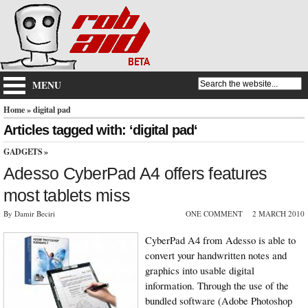
MENU
Home
» digital pad
Articles tagged with: ‘digital pad‘
GADGETS
»
Adesso CyberPad A4 offers features
most tablets miss
By Damir Beciri
ONE COMMENT
2 MARCH 2010
CyberPad A4 from Adesso is able to
convert your handwritten notes and
graphics into usable digital
information. Through the use of the
bundled software (Adobe Photoshop