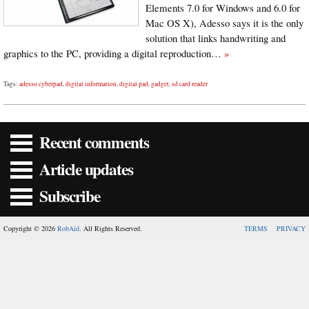
Elements 7.0 for Windows and 6.0 for
Mac OS X), Adesso says it is the only
solution that links handwriting and
graphics to the PC, providing a digital reproduction…
»
Tags:
adesso cyberpad
,
digital information
,
digital pad
,
gadget
,
sd card reader
Recent comments
Article updates
Subscribe
Copyright © 2026
RobAid
. All Rights Reserved.
TERMS
PRIVACY