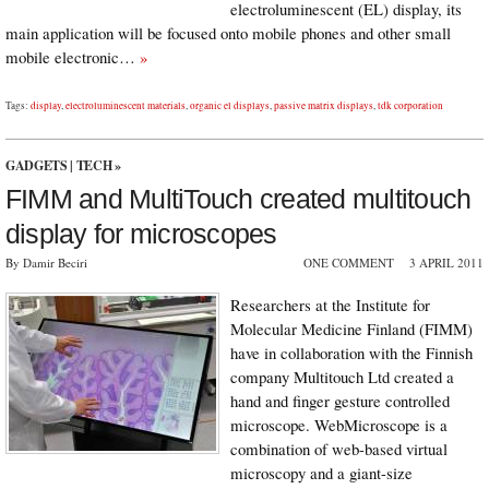
electroluminescent (EL) display, its
main application will be focused onto mobile phones and other small
mobile electronic…
»
Tags:
display
,
electroluminescent materials
,
organic el displays
,
passive matrix displays
,
tdk corporation
GADGETS
|
TECH
»
FIMM and MultiTouch created multitouch
display for microscopes
By Damir Beciri
ONE COMMENT
3 APRIL 2011
Researchers at the Institute for
Molecular Medicine Finland (FIMM)
have in collaboration with the Finnish
company Multitouch Ltd created a
hand and finger gesture controlled
microscope. WebMicroscope is a
combination of web-based virtual
microscopy and a giant-size