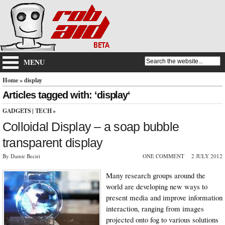
MENU
Home
» display
Articles tagged with: ‘display‘
GADGETS
|
TECH
»
Colloidal Display – a soap bubble
transparent display
By Damir Beciri
ONE COMMENT
2 JULY 2012
Many research groups around the
world are developing new ways to
present media and improve information
interaction, ranging from images
projected onto fog to various solutions