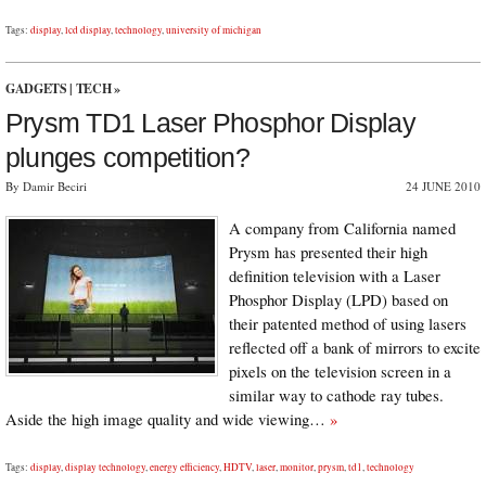
Tags:
display
,
lcd display
,
technology
,
university of michigan
GADGETS
|
TECH
»
Prysm TD1 Laser Phosphor Display
plunges competition?
By Damir Beciri
24 JUNE 2010
A company from California named
Prysm has presented their high
definition television with a Laser
Phosphor Display (LPD) based on
their patented method of using lasers
reflected off a bank of mirrors to excite
pixels on the television screen in a
similar way to cathode ray tubes.
Aside the high image quality and wide viewing…
»
Tags:
display
,
display technology
,
energy efficiency
,
HDTV
,
laser
,
monitor
,
prysm
,
td1
,
technology