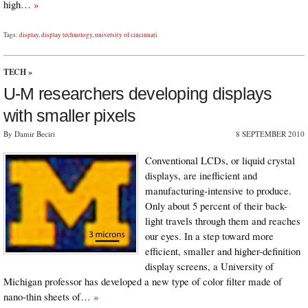
high…
»
Tags:
display
,
display technology
,
university of cincinnati
TECH
»
U-M researchers developing displays
with smaller pixels
By Damir Beciri
8 SEPTEMBER 2010
Conventional LCDs, or liquid crystal
displays, are inefficient and
manufacturing-intensive to produce.
Only about 5 percent of their back-
light travels through them and reaches
our eyes. In a step toward more
efficient, smaller and higher-definition
display screens, a University of
Michigan professor has developed a new type of color filter made of
nano-thin sheets of…
»