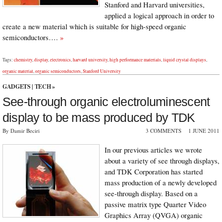
Stanford and Harvard universities,
applied a logical approach in order to
create a new material which is suitable for high-speed organic
semiconductors….
»
Tags:
chemistry
,
display
,
electronics
,
harvard university
,
high performance materials
,
liquid crystal displays
,
organic material
,
organic semiconductors
,
Stanford University
GADGETS
|
TECH
»
See-through organic electroluminescent
display to be mass produced by TDK
By Damir Beciri
3 COMMENTS
1 JUNE 2011
In our previous articles we wrote
about a variety of see through displays,
and TDK Corporation has started
mass production of a newly developed
see-through display. Based on a
passive matrix type Quarter Video
Graphics Array (QVGA) organic