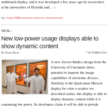
multitouch display, and it was developed a few years ago by researchers
at the universities of Helsinki and…
»
Tags:
display
,
FIMM
,
microscopes
,
multitouch
,
virtual microscopy
TECH
»
New low-power usage displays able to
show dynamic content
By Damir Beciri
7 OCTOBER 2010
A new electro-fluidics design from the
University of Cincinnati shows
potential to improve the image
capabilities of electronic devices.
Similarly to the Qualcomm Mirasol
display for color e-readers we
described earlier, this display is able to
display dynamic content while it is
consuming low power. Its developers claim it will be able to provide