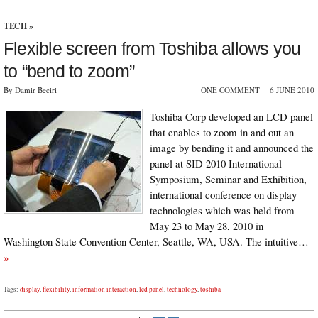
TECH
»
Flexible screen from Toshiba allows you
to “bend to zoom”
By Damir Beciri
ONE COMMENT
6 JUNE 2010
Toshiba Corp developed an LCD panel
that enables to zoom in and out an
image by bending it and announced the
panel at SID 2010 International
Symposium, Seminar and Exhibition,
international conference on display
technologies which was held from
May 23 to May 28, 2010 in
Washington State Convention Center, Seattle, WA, USA. The intuitive…
»
Tags:
display
,
flexibility
,
information interaction
,
lcd panel
,
technology
,
toshiba