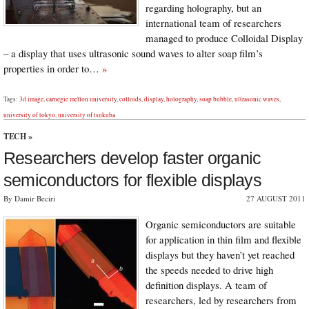
regarding holography, but an
international team of researchers
managed to produce Colloidal Display
– a display that uses ultrasonic sound waves to alter soap film’s
properties in order to…
»
Tags:
3d image
,
carnegie mellon university
,
colloids
,
display
,
holography
,
soap bubble
,
ultrasonic waves
,
university of tokyo
,
university of tsukuba
TECH
»
Researchers develop faster organic
semiconductors for flexible displays
By Damir Beciri
27 AUGUST 2011
Organic semiconductors are suitable
for application in thin film and flexible
displays but they haven’t yet reached
the speeds needed to drive high
definition displays. A team of
researchers, led by researchers from