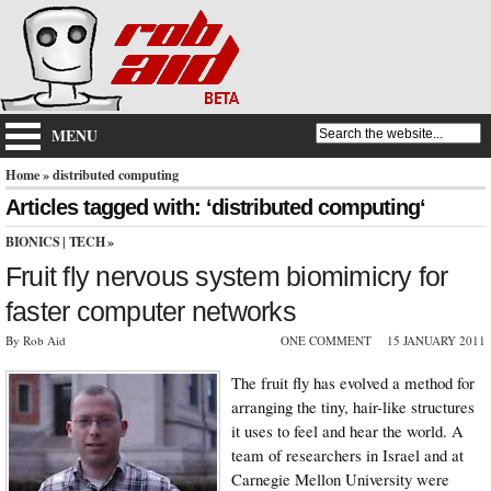
MENU
Home
» distributed computing
Articles tagged with: ‘distributed computing‘
BIONICS
|
TECH
»
Fruit fly nervous system biomimicry for
faster computer networks
By Rob Aid
ONE COMMENT
15 JANUARY 2011
The fruit fly has evolved a method for
arranging the tiny, hair-like structures
it uses to feel and hear the world. A
team of researchers in Israel and at
Carnegie Mellon University were