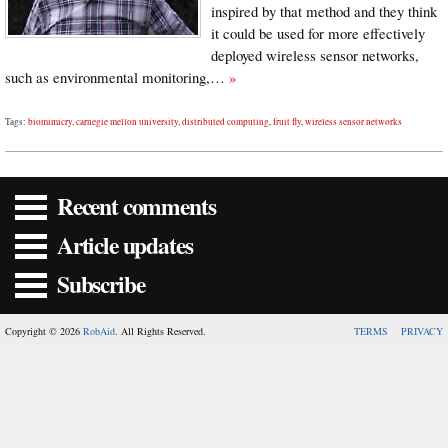
inspired by that method and they think
it could be used for more effectively
deployed wireless sensor networks,
such as environmental monitoring,…
»
Tags:
biomimicry
,
carnegie mellon university
,
distributed computing
,
fruit fly
,
wireless sensor networks
Recent comments
Article updates
Subscribe
Copyright © 2026
RobAid
. All Rights Reserved.
TERMS
PRIVACY