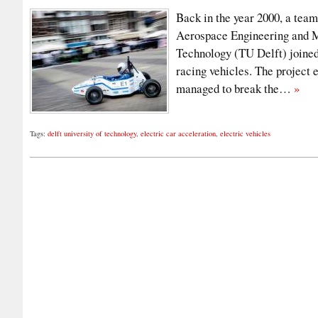
Back in the year 2000, a team
Aerospace Engineering and M
Technology (TU Delft) joined
racing vehicles. The project
managed to break the…
»
Tags:
delft university of technology
,
electric car acceleration
,
electric vehicles