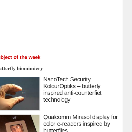
bject of the week
utterfly biomimicry
NanoTech Security
KolourOptiks – butterly
inspired anti-counterfiet
technology
Qualcomm Mirasol display for
color e-readers inspired by
butterflies