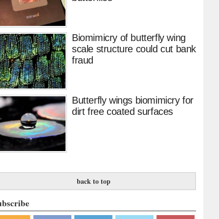
Biomimicry of butterfly wing
scale structure could cut bank
fraud
Butterfly wings biomimicry for
dirt free coated surfaces
back to top
ubscribe