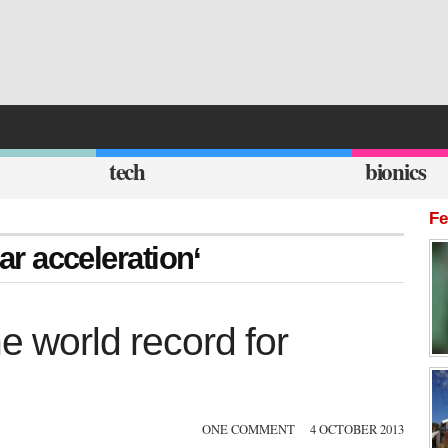
tech
bionics
Fe
car acceleration‘
e world record for
ONE COMMENT
4 OCTOBER 2013