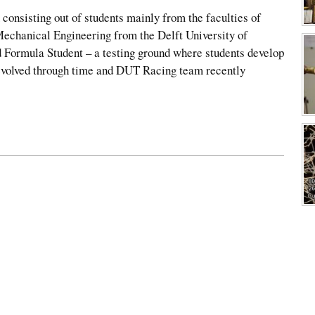
 consisting out of students mainly from the faculties of
echanical Engineering from the Delft University of
 Formula Student – a testing ground where students develop
 evolved through time and DUT Racing team recently