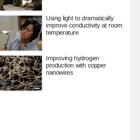
Using light to dramatically
improve conductivity at room
temperature
Improving hydrogen
production with copper
nanowires