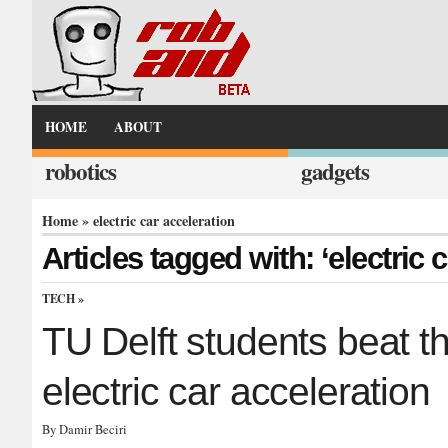
HOME
ABOUT
robotics
gadgets
Home
» electric car acceleration
Articles tagged with: ‘electric 
TECH
»
TU Delft students beat th
electric car acceleration
By Damir Beciri