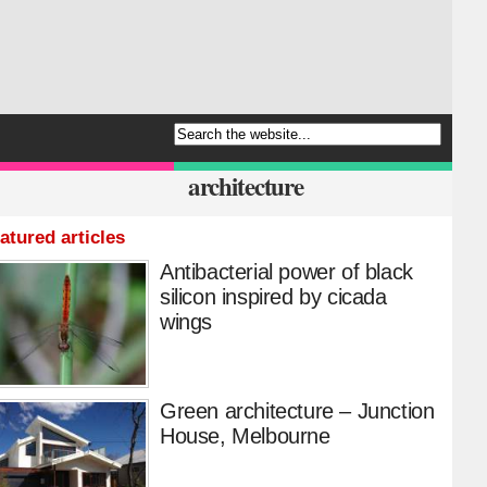
architecture
atured articles
Antibacterial power of black
silicon inspired by cicada
wings
Green architecture – Junction
House, Melbourne