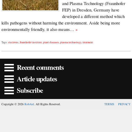
and Plasma Technology (Fraunhofer
FEP) in Dresden, Germany have
developed a different method which
kills pathogens without harming the environment. Aside being more
environmentally friendly, it also means…
»
Tags:
electrons
,
fraunhofer institute
,
plant diseases
,
plasma technology
,
treatment
Recent comments
Article updates
Subscribe
Copyright © 2026
RobAid
. All Rights Reserved.
TERMS
PRIVACY