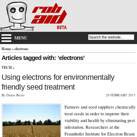
MENU
Home
» electrons
Articles tagged with: ‘electrons‘
TECH
»
Using electrons for environmentally
friendly seed treatment
By Damir Beciri
20 FEBRUARY 2013
Farmers and seed suppliers chemically
treat seeds in order to improve their
viability and health by eliminating pest
infestation. Researchers at the
Fraunhofer Institute for Electron Beam