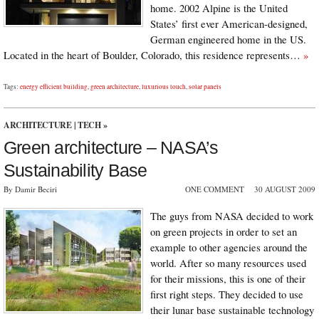
home. 2002 Alpine is the United
States’ first ever American-designed,
German engineered home in the US.
Located in the heart of Boulder, Colorado, this residence represents…
»
Tags:
energy efficient building
,
green architecture
,
luxurious touch
,
solar panels
ARCHITECTURE
|
TECH
»
Green architecture – NASA’s
Sustainability Base
By Damir Beciri
ONE COMMENT
30 AUGUST 2009
The guys from NASA decided to work
on green projects in order to set an
example to other agencies around the
world. After so many resources used
for their missions, this is one of their
first right steps. They decided to use
their lunar base sustainable technology