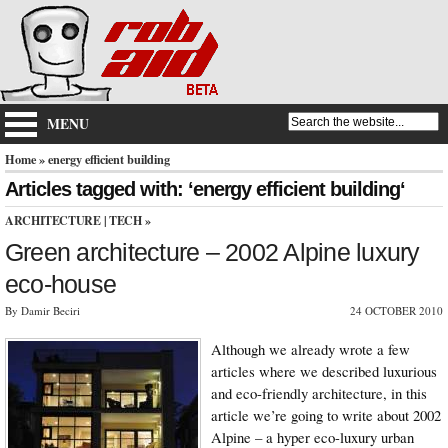
MENU
Home
» energy efficient building
Articles tagged with: ‘energy efficient building‘
ARCHITECTURE
|
TECH
»
Green architecture – 2002 Alpine luxury
eco-house
By Damir Beciri
24 OCTOBER 2010
Although we already wrote a few
articles where we described luxurious
and eco-friendly architecture, in this
article we’re going to write about 2002
Alpine – a hyper eco-luxury urban