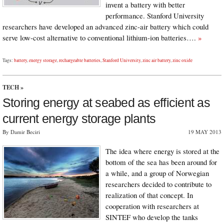
invent a battery with better
performance. Stanford University
researchers have developed an advanced zinc-air battery which could
serve low-cost alternative to conventional lithium-ion batteries….
»
Tags:
battery
,
energy storage
,
rechargeable batteries
,
Stanford University
,
zinc air battery
,
zinc oxide
TECH
»
Storing energy at seabed as efficient as
current energy storage plants
By Damir Beciri
19 MAY 2013
The idea where energy is stored at the
bottom of the sea has been around for
a while, and a group of Norwegian
researchers decided to contribute to
realization of that concept. In
cooperation with researchers at
SINTEF who develop the tanks