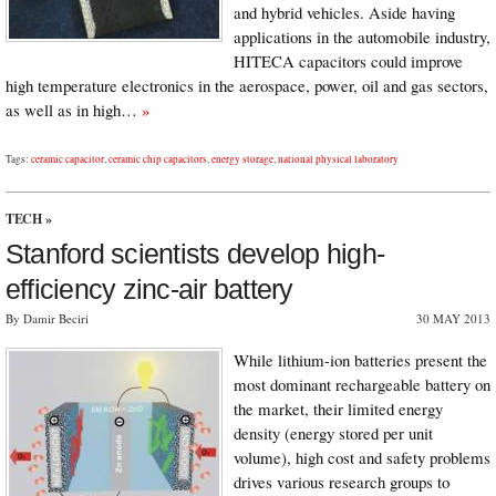
and hybrid vehicles. Aside having
applications in the automobile industry,
HITECA capacitors could improve
high temperature electronics in the aerospace, power, oil and gas sectors,
as well as in high…
»
Tags:
ceramic capacitor
,
ceramic chip capacitors
,
energy storage
,
national physical laboratory
TECH
»
Stanford scientists develop high-
efficiency zinc-air battery
By Damir Beciri
30 MAY 2013
While lithium-ion batteries present the
most dominant rechargeable battery on
the market, their limited energy
density (energy stored per unit
volume), high cost and safety problems
drives various research groups to