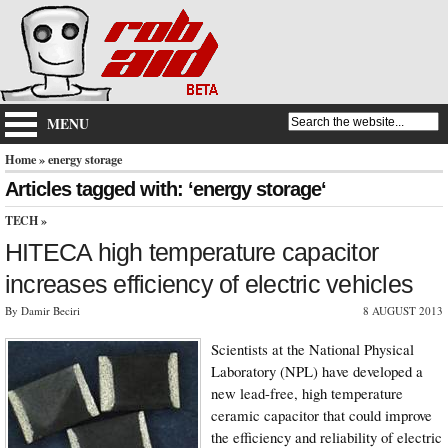
MENU
Home
» energy storage
Articles tagged with: ‘energy storage‘
TECH
»
HITECA high temperature capacitor
increases efficiency of electric vehicles
By Damir Beciri
8 AUGUST 2013
Scientists at the National Physical
Laboratory (NPL) have developed a
new lead-free, high temperature
ceramic capacitor that could improve
the efficiency and reliability of electric