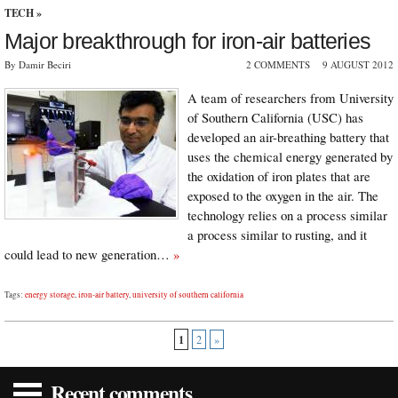
TECH
»
Major breakthrough for iron-air batteries
By Damir Beciri
2 COMMENTS
9 AUGUST 2012
A team of researchers from University
of Southern California (USC) has
developed an air-breathing battery that
uses the chemical energy generated by
the oxidation of iron plates that are
exposed to the oxygen in the air. The
technology relies on a process similar
a process similar to rusting, and it
could lead to new generation…
»
Tags:
energy storage
,
iron-air battery
,
university of southern california
1
2
»
Recent comments