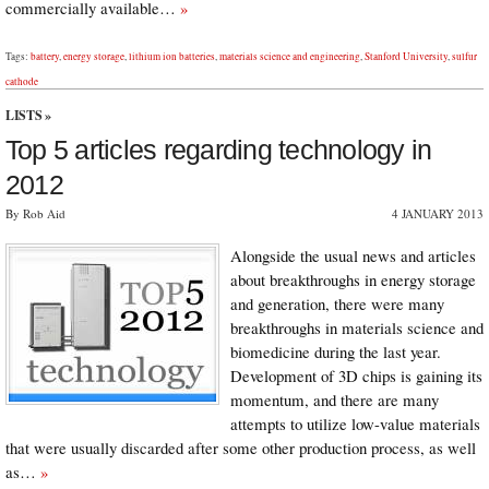
commercially available…
»
Tags:
battery
,
energy storage
,
lithium ion batteries
,
materials science and engineering
,
Stanford University
,
sulfur
cathode
LISTS
»
Top 5 articles regarding technology in
2012
By Rob Aid
4 JANUARY 2013
Alongside the usual news and articles
about breakthroughs in energy storage
and generation, there were many
breakthroughs in materials science and
biomedicine during the last year.
Development of 3D chips is gaining its
momentum, and there are many
attempts to utilize low-value materials
that were usually discarded after some other production process, as well
as…
»