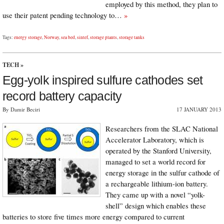
employed by this method, they plan to
use their patent pending technology to…
»
Tags:
energy storage
,
Norway
,
sea bed
,
sintef
,
storage plants
,
storage tanks
TECH
»
Egg-yolk inspired sulfure cathodes set
record battery capacity
By Damir Beciri
17 JANUARY 2013
Researchers from the SLAC National
Accelerator Laboratory, which is
operated by the Stanford University,
managed to set a world record for
energy storage in the sulfur cathode of
a rechargeable lithium-ion battery.
They came up with a novel “yolk-
shell” design which enables these
batteries to store five times more energy compared to current