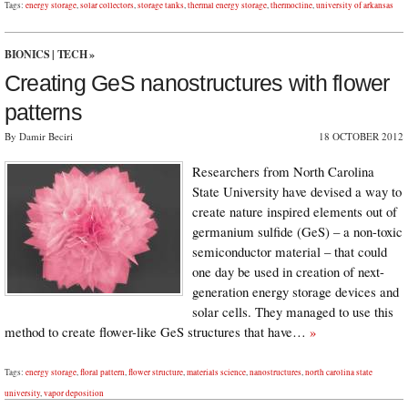
Tags:
energy storage
,
solar collectors
,
storage tanks
,
thermal energy storage
,
thermocline
,
university of arkansas
BIONICS
|
TECH
»
Creating GeS nanostructures with flower
patterns
By Damir Beciri
18 OCTOBER 2012
Researchers from North Carolina
State University have devised a way to
create nature inspired elements out of
germanium sulfide (GeS) – a non-toxic
semiconductor material – that could
one day be used in creation of next-
generation energy storage devices and
solar cells. They managed to use this
method to create flower-like GeS structures that have…
»
Tags:
energy storage
,
floral pattern
,
flower structure
,
materials science
,
nanostructures
,
north carolina state
university
,
vapor deposition