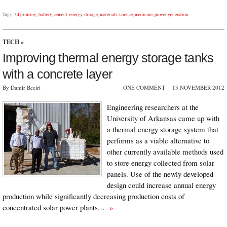
Tags:
3d printing
,
battery
,
cement
,
energy storage
,
materials science
,
medicine
,
power generation
TECH
»
Improving thermal energy storage tanks
with a concrete layer
By Damir Beciri
ONE COMMENT
13 NOVEMBER 2012
Engineering researchers at the
University of Arkansas came up with
a thermal energy storage system that
performs as a viable alternative to
other currently available methods used
to store energy collected from solar
panels. Use of the newly developed
design could increase annual energy
production while significantly decreasing production costs of
concentrated solar power plants,…
»