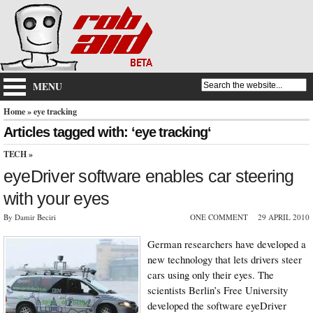
MENU
Home
» eye tracking
Articles tagged with: ‘eye tracking‘
TECH
»
eyeDriver software enables car steering
with your eyes
By Damir Beciri
ONE COMMENT
29 APRIL 2010
German researchers have developed a
new technology that lets drivers steer
cars using only their eyes. The
scientists Berlin’s Free University
developed the software eyeDriver