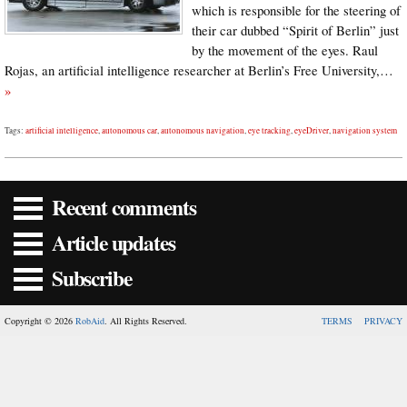
which is responsible for the steering of
their car dubbed “Spirit of Berlin” just
by the movement of the eyes. Raul
Rojas, an artificial intelligence researcher at Berlin’s Free University,…
»
Tags:
artificial intelligence
,
autonomous car
,
autonomous navigation
,
eye tracking
,
eyeDriver
,
navigation system
Recent comments
Article updates
Subscribe
Copyright © 2026
RobAid
. All Rights Reserved.
TERMS
PRIVACY