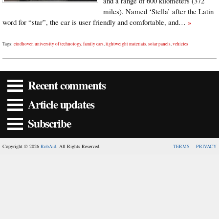
and a range of 600 kilometers (372
miles). Named ‘Stella’ after the Latin
word for “star”, the car is user friendly and comfortable, and…
»
Tags:
eindhoven university of technology
,
family cars
,
lightweight materials
,
solar panels
,
vehicles
Recent comments
Article updates
Subscribe
Copyright © 2026
RobAid
. All Rights Reserved.
TERMS
PRIVACY