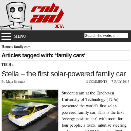
MENU
Home
» family cars
Articles tagged with: ‘family cars‘
TECH
»
Stella – the first solar-powered family car
By Maja Bosanac
2 COMMENTS
7 JULY 2013
Student team at the Eindhoven
University of Technology (TU/e)
presented the world’s first solar-
powered family car. This is the first
‘energy-positive car’ with room for
four people, a trunk, intuitive steering,