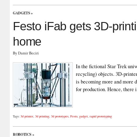
GADGETS
»
Festo iFab gets 3D-printi
home
By Damir Beciri
In the fictional Star Trek uni
recycling) objects. 3D-printer
is becoming more and more di
for production. Hence, there 
Tags:
3d printer
,
3d printing
,
3d prototypes
,
Festo
,
gadget
,
rapid prototyping
ROBOTICS
»