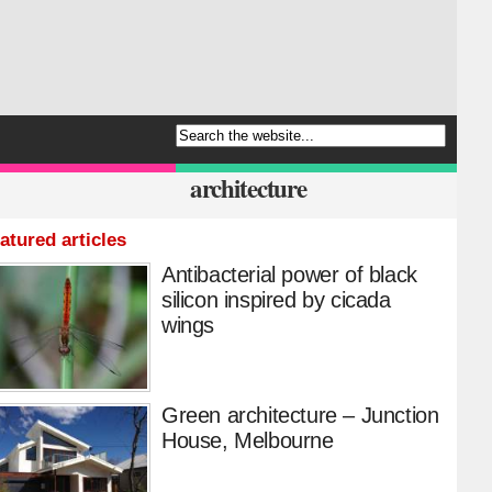
architecture
atured articles
Antibacterial power of black
silicon inspired by cicada
wings
Green architecture – Junction
House, Melbourne