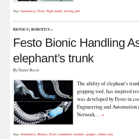
Tags:
biomimicry
,
Festo
,
flight model
,
herring gull
BIONICS
|
ROBOTICS
»
Festo Bionic Handling As
elephant’s trunk
By Damir Beciri
The ability of elephant’s trun
gripping tool, has inspired r
was developed by Festo in coo
Engineering and Automation (
Network…
»
Tags:
biomimicry
,
Bionics
,
Festo
,
fraunhofer institute
,
gripper
,
robotic arm