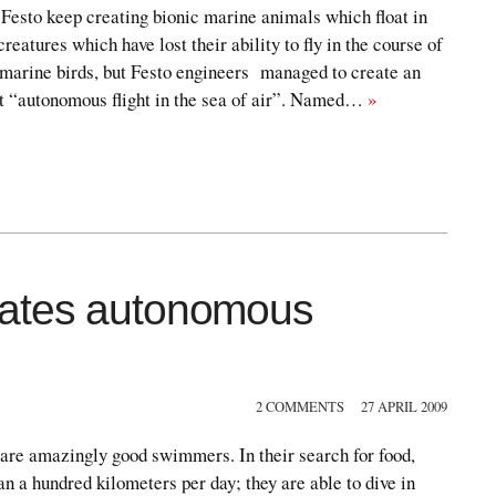
esto keep creating bionic marine animals which float in
reatures which have lost their ability to fly in the course of
 marine birds, but Festo engineers managed to create an
 it “autonomous flight in the sea of air”. Named…
»
vates autonomous
2 COMMENTS
27 APRIL 2009
 are amazingly good swimmers. In their search for food,
an a hundred kilometers per day; they are able to dive in