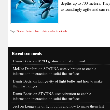
depths up to 700 meters. They
astoundingly agile and can 
Tags:
Bionics
,
Festo
,
robots
,
robots similar to animals
Recent comments
Damir Beciri
on
MYO gesture control armband
McKee Danford
on
STATINA uses vibration to enable
information interaction on solid flat surfaces
Damir Beciri
on
Longevity of light bulbs and how to make
them last longer
Damir Beciri
on
STATINA uses vibration to enable
information interaction on solid flat surfaces
ceci
on
Longevity of light bulbs and how to make them last