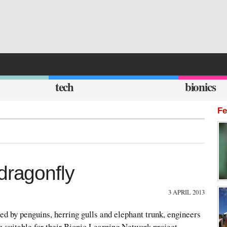
tech
bionics
Fe
dragonfly
3 APRIL 2013
ed by penguins, herring gulls and elephant trunk, engineers
 suitable for their Bionic Learning Network project.