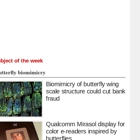
bject of the week
utterfly biomimicry
Biomimicry of butterfly wing
scale structure could cut bank
fraud
Qualcomm Mirasol display for
color e-readers inspired by
butterflies