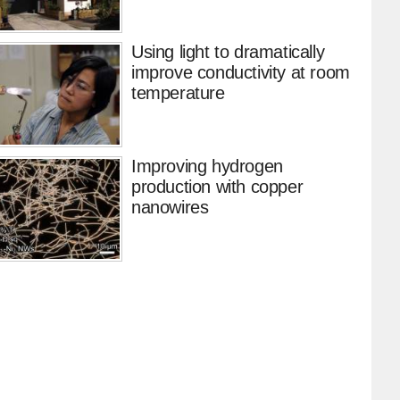
Using light to dramatically
improve conductivity at room
temperature
Improving hydrogen
production with copper
nanowires