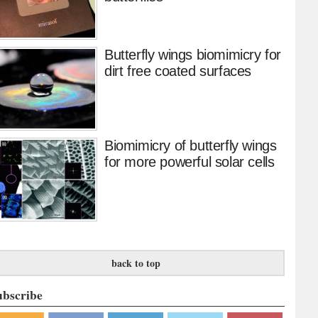
Butterfly wings biomimicry for
dirt free coated surfaces
Biomimicry of butterfly wings
for more powerful solar cells
back to top
ubscribe