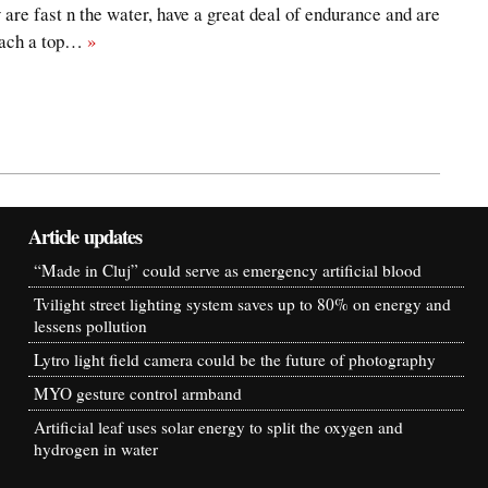
 are fast n the water, have a great deal of endurance and are
reach a top…
»
Article updates
“Made in Cluj” could serve as emergency artificial blood
Tvilight street lighting system saves up to 80% on energy and
lessens pollution
Lytro light field camera could be the future of photography
MYO gesture control armband
Artificial leaf uses solar energy to split the oxygen and
hydrogen in water