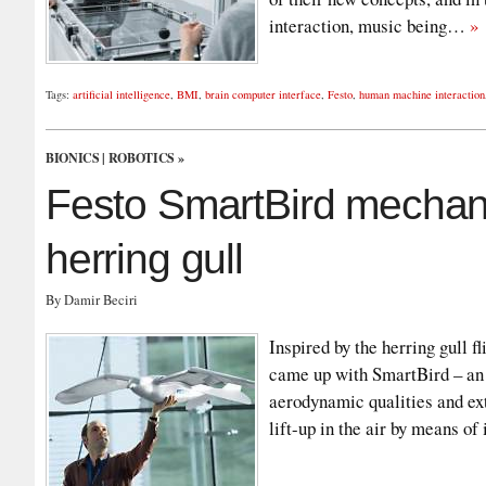
interaction, music being…
»
Tags:
artificial intelligence
,
BMI
,
brain computer interface
,
Festo
,
human machine interaction
BIONICS
|
ROBOTICS
»
Festo SmartBird mechanic
herring gull
By Damir Beciri
Inspired by the herring gull 
came up with SmartBird – an u
aerodynamic qualities and ext
lift-up in the air by means of