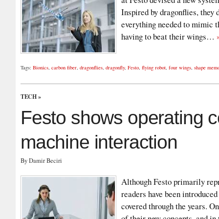
Inspired by dragonflies, they
everything needed to mimic th
having to beat their wings…
Tags:
Bionics
,
carbon fiber
,
dragonflies
,
dragonfly
,
Festo
,
flying robot
,
four wings
,
shape memo
TECH
»
Festo shows operating 
machine interaction
By Damir Beciri
Although Festo primarily repr
readers have been introduced
covered through the years. On
of their new concepts, and in