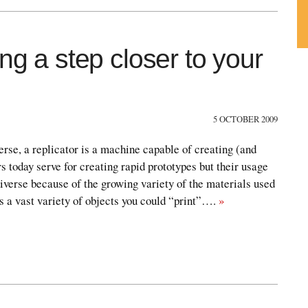
ng a step closer to your
Su
ou
Fe
5 OCTOBER 2009
verse, a replicator is a machine capable of creating (and
s today serve for creating rapid prototypes but their usage
verse because of the growing variety of the materials used
is a vast variety of objects you could “print”….
»