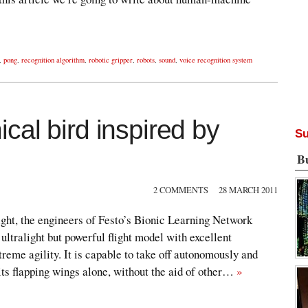
,
pong
,
recognition algorithm
,
robotic gripper
,
robots
,
sound
,
voice recognition system
al bird inspired by
Su
B
2 COMMENTS
28 MARCH 2011
flight, the engineers of Festo’s Bionic Learning Network
ltralight but powerful flight model with excellent
reme agility. It is capable to take off autonomously and
 its flapping wings alone, without the aid of other…
»