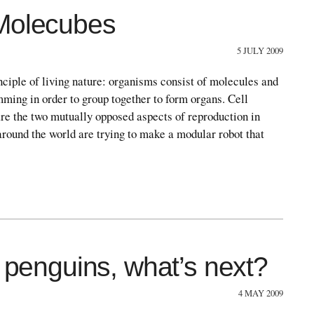
 Molecubes
5 JULY 2009
nciple of living nature: organisms consist of molecules and
mming in order to group together to form organs. Cell
re the two mutually opposed aspects of reproduction in
round the world are trying to make a modular robot that
t penguins, what’s next?
4 MAY 2009