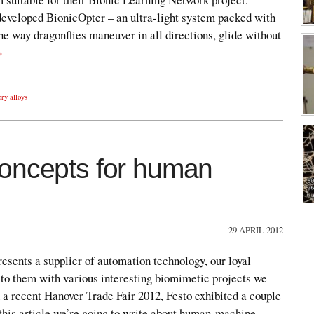
 developed BionicOpter – an ultra-light system packed with
e way dragonflies maneuver in all directions, glide without
»
ry alloys
concepts for human
29 APRIL 2012
esents a supplier of automation technology, our loyal
 to them with various interesting biomimetic projects we
 a recent Hanover Trade Fair 2012, Festo exhibited a couple
 this article we’re going to write about human-machine