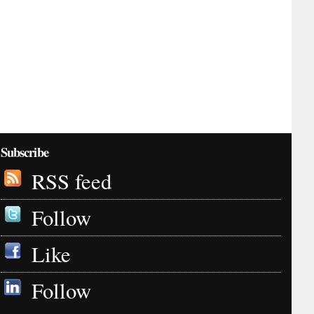
Subscribe
RSS feed
Follow
Like
Follow