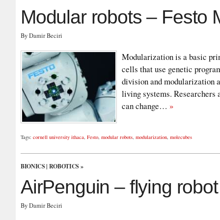
Modular robots – Festo
By Damir Beciri
Modularization is a basic pri
cells that use genetic progra
division and modularization a
living systems. Researchers a
can change…
»
Tags:
cornell university ithaca
,
Festo
,
modular robots
,
modularization
,
molecubes
BIONICS
|
ROBOTICS
»
AirPenguin – flying robo
By Damir Beciri