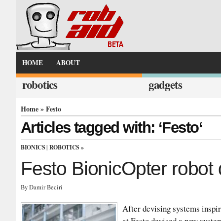
HOME
ABOUT
robotics
gadgets
Home
» Festo
Articles tagged with: ‘Festo‘
BIONICS
|
ROBOTICS
»
Festo BionicOpter robot 
By Damir Beciri
After devising systems inspir
at Festo devised a new system