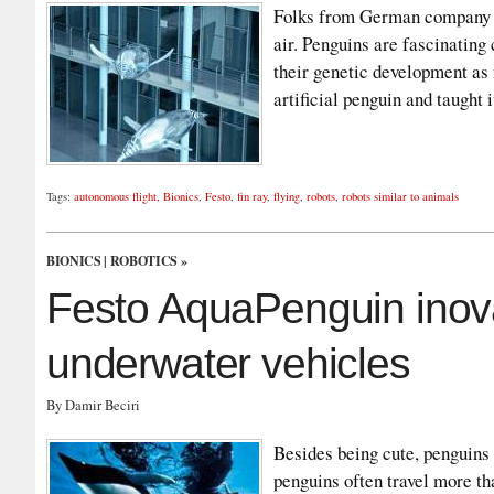
Folks from German company F
air. Penguins are fascinating c
their genetic development as
artificial penguin and taught
Tags:
autonomous flight
,
Bionics
,
Festo
,
fin ray
,
flying
,
robots
,
robots similar to animals
BIONICS
|
ROBOTICS
»
Festo AquaPenguin ino
underwater vehicles
By Damir Beciri
Besides being cute, penguins
penguins often travel more th