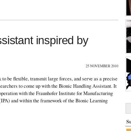
sistant inspired by
25 NOVEMBER 2010
k to be flexible, transmit large forces, and serve as a precise
esearchers to come up with the Bionic Handling Assistant. It
peration with the Fraunhofer Institute for Manufacturing
IPA) and within the framework of the Bionic Learning
S