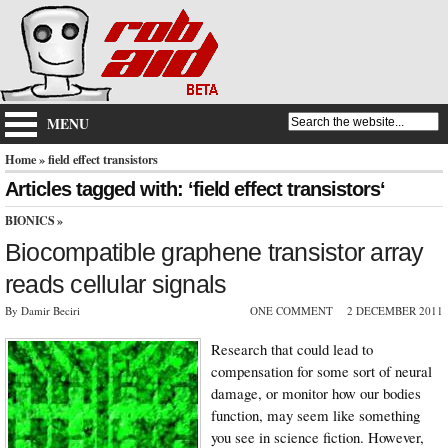
MENU
Home
» field effect transistors
Articles tagged with: ‘field effect transistors‘
BIONICS
»
Biocompatible graphene transistor array
reads cellular signals
By Damir Beciri
ONE COMMENT
2 DECEMBER 2011
Research that could lead to
compensation for some sort of neural
damage, or monitor how our bodies
function, may seem like something
you see in science fiction. However,