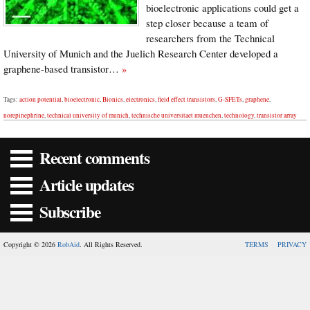
bioelectronic applications could get a
step closer because a team of
researchers from the Technical
University of Munich and the Juelich Research Center developed a
graphene-based transistor…
»
Tags:
action potential
,
bioelectronic
,
Bionics
,
electronics
,
field effect transistors
,
G-SFETs
,
graphene
,
norepinephrine
,
technical university of munich
,
technische universitaet muenchen
,
technology
,
transistor array
Recent comments
Article updates
Subscribe
Copyright © 2026
RobAid
. All Rights Reserved.
TERMS
PRIVACY