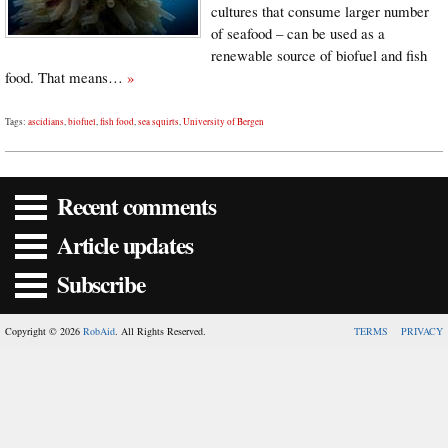
cultures that consume larger number
of seafood – can be used as a
renewable source of biofuel and fish
food. That means…
»
Tags:
ascidians
,
biofuel
,
fish food
,
sea squirts
,
University of Bergen
Recent comments
Article updates
Subscribe
Copyright © 2026
RobAid
. All Rights Reserved.
TERMS
PRIVACY