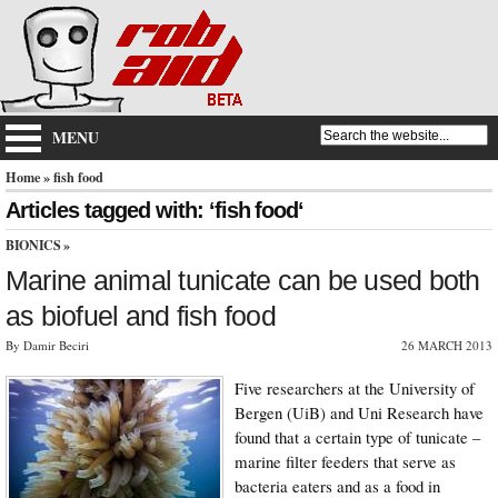
MENU
Home
» fish food
Articles tagged with: ‘fish food‘
BIONICS
»
Marine animal tunicate can be used both
as biofuel and fish food
By Damir Beciri
26 MARCH 2013
Five researchers at the University of
Bergen (UiB) and Uni Research have
found that a certain type of tunicate –
marine filter feeders that serve as
bacteria eaters and as a food in