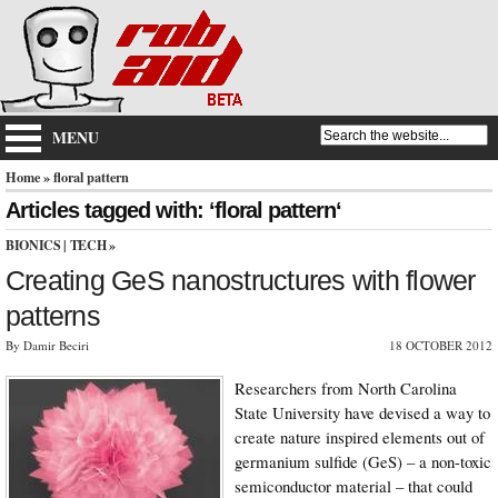
MENU
Home
» floral pattern
Articles tagged with: ‘floral pattern‘
BIONICS
|
TECH
»
Creating GeS nanostructures with flower
patterns
By Damir Beciri
18 OCTOBER 2012
Researchers from North Carolina
State University have devised a way to
create nature inspired elements out of
germanium sulfide (GeS) – a non-toxic
semiconductor material – that could