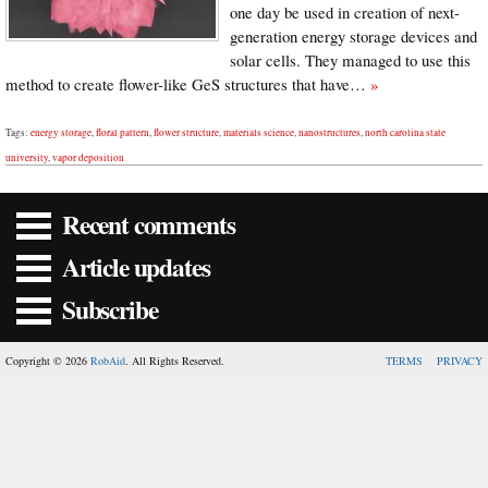
one day be used in creation of next-
generation energy storage devices and
solar cells. They managed to use this
method to create flower-like GeS structures that have…
»
Tags:
energy storage
,
floral pattern
,
flower structure
,
materials science
,
nanostructures
,
north carolina state
university
,
vapor deposition
Recent comments
Article updates
Subscribe
Copyright © 2026
RobAid
. All Rights Reserved.
TERMS
PRIVACY