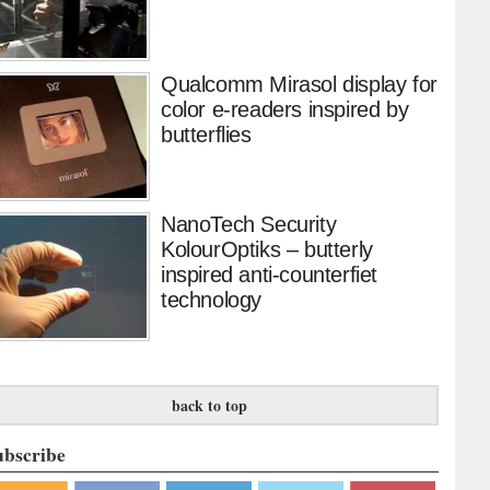
Qualcomm Mirasol display for
color e-readers inspired by
butterflies
NanoTech Security
KolourOptiks – butterly
inspired anti-counterfiet
technology
back to top
ubscribe