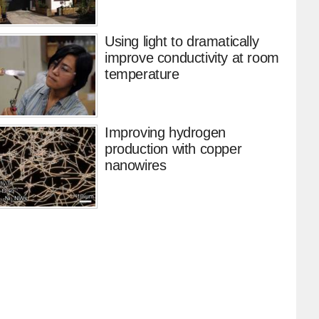
Using light to dramatically
improve conductivity at room
temperature
Improving hydrogen
production with copper
nanowires