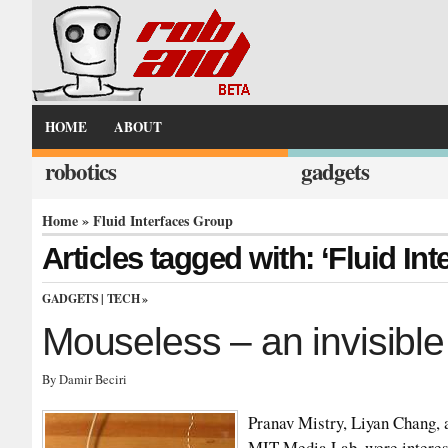
HOME
ABOUT
robotics
gadgets
Home
» Fluid Interfaces Group
Articles tagged with: ‘Fluid In
GADGETS
|
TECH
»
Mouseless – an invisib
By Damir Beciri
Pranav Mistry, Liyan Chang, 
MIT Media Lab, were interest