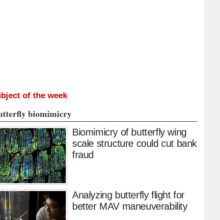
bject of the week
utterfly biomimicry
Biomimicry of butterfly wing
scale structure could cut bank
fraud
Analyzing butterfly flight for
better MAV maneuverability