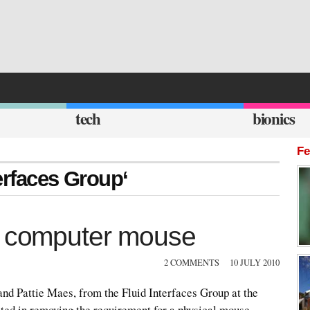
tech
bionics
Fe
terfaces Group‘
le computer mouse
2 COMMENTS
10 JULY 2010
and Pattie Maes, from the Fluid Interfaces Group at the
ed in removing the requirement for a physical mouse,