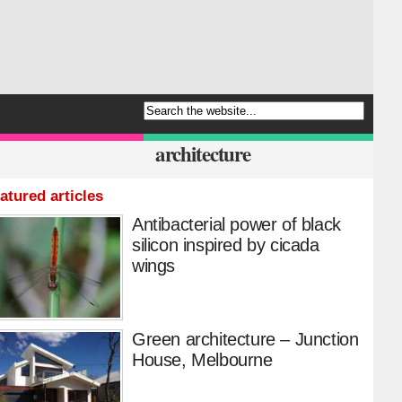
architecture
atured articles
Antibacterial power of black
silicon inspired by cicada
wings
Green architecture – Junction
House, Melbourne