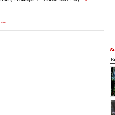
,
taste
Su
B