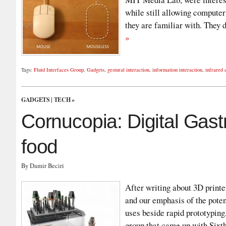
while still allowing computer
they are familiar with. They
»
Tags:
Fluid Interfaces Group
,
Gadgets
,
gestural interaction
,
information interaction
,
infrared
GADGETS
|
TECH
»
Cornucopia: Digital Gast
food
By Damir Beciri
After writing about 3D print
and our emphasis of the poten
uses beside rapid prototyping,
group that came up with Sixt