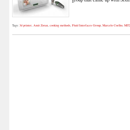
Tags:
3d printer
,
Amit Zoran
,
cooking methods
,
Fluid Interfaces Group
,
Marcelo Coelho
,
MIT