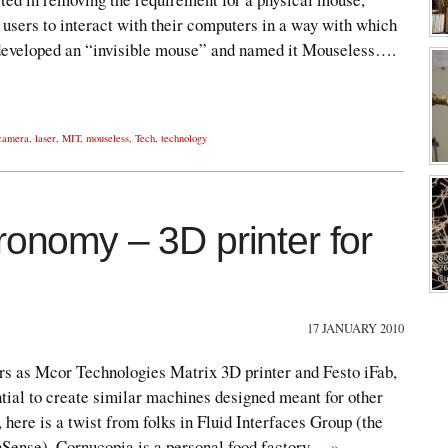
 users to interact with their computers in a way with which
 developed an “invisible mouse” and named it Mouseless….
 camera
,
laser
,
MIT
,
mouseless
,
Tech
,
technology
ronomy – 3D printer for
17 JANUARY 2010
ers as Mcor Technologies Matrix 3D printer and Festo iFab,
tial to create similar machines designed meant for other
 here is a twist from folks in Fluid Interfaces Group (the
hSense). Cornucopia is a personal food factory…
»