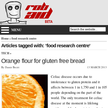
MENU
Home
» food research centre
Articles tagged with: ‘food research centre‘
TECH
»
Orange flour for gluten free bread
By Damir Beciri
13 MARCH 2013
Celiac disease occurs due to
intolerance to gluten protein and it
affects between 1 in 1,750 and 1 in 105
people depending on the part of the
world. The only treatment for celiac
disease at the moment is lifelong