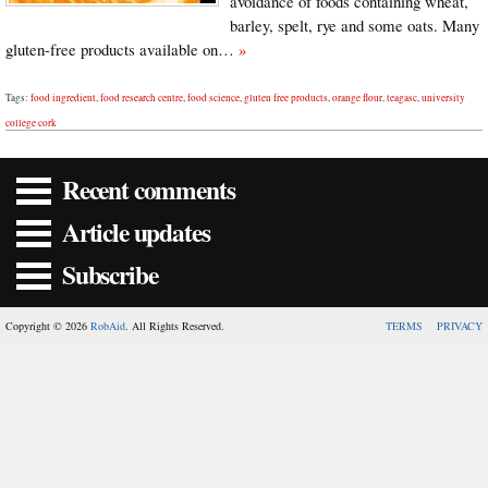
avoidance of foods containing wheat,
barley, spelt, rye and some oats. Many
gluten-free products available on…
»
Tags:
food ingredient
,
food research centre
,
food science
,
gluten free products
,
orange flour
,
teagasc
,
university
college cork
Recent comments
Article updates
Subscribe
Copyright © 2026
RobAid
. All Rights Reserved.
TERMS
PRIVACY