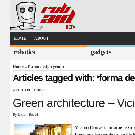
HOME
ABOUT
robotics
gadgets
Home
» forma design group
Articles tagged with: ‘forma d
ARCHITECTURE
»
Green architecture – Vi
By Damir Beciri
Vicino House is another exam
luxurious intertwines, and i