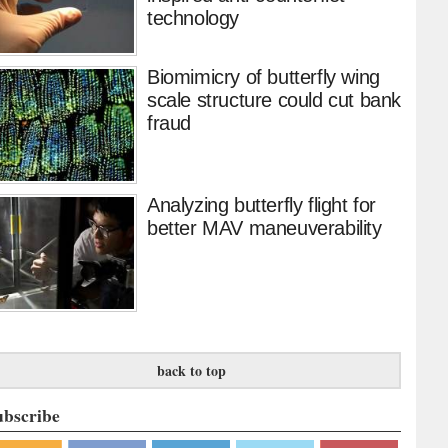
technology
Biomimicry of butterfly wing
scale structure could cut bank
fraud
Analyzing butterfly flight for
better MAV maneuverability
back to top
ubscribe