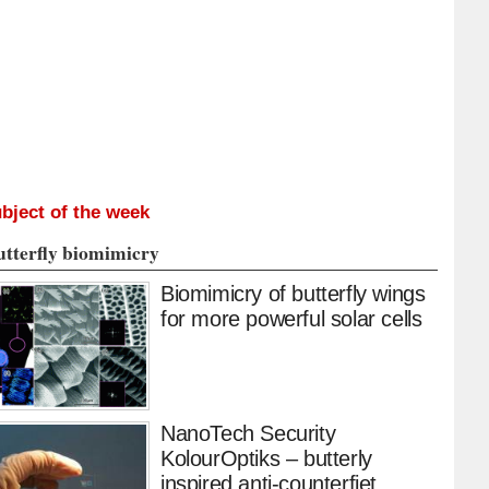
bject of the week
utterfly biomimicry
Biomimicry of butterfly wings
for more powerful solar cells
NanoTech Security
KolourOptiks – butterly
inspired anti-counterfiet