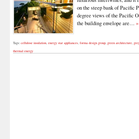
on the steep bank of Pacific P
degree views of the Pacific 
the building envelope are…
»
Tags:
cellulose insulation
,
energy star appliances
,
forma design group
,
green architecture
,
gre
thermal energy