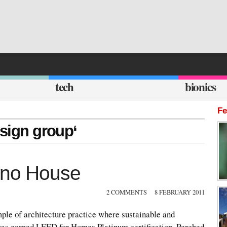
tech
bionics
Fe
esign group‘
cino House
2 COMMENTS
8 FEBRUARY 2011
ple of architecture practice where sustainable and
t has earned LEED for Homes Platinum certification. Perched