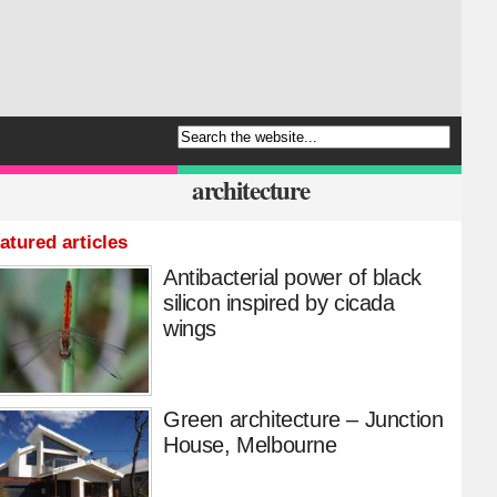
architecture
atured articles
Antibacterial power of black
silicon inspired by cicada
wings
Green architecture – Junction
House, Melbourne