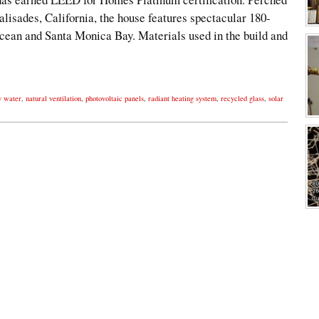
alisades, California, the house features spectacular 180-
Ocean and Santa Monica Bay. Materials used in the build and
y water
,
natural ventilation
,
photovoltaic panels
,
radiant heating system
,
recycled glass
,
solar