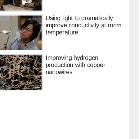
Using light to dramatically
improve conductivity at room
temperature
Improving hydrogen
production with copper
nanowires