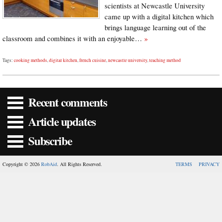
scientists at Newcastle University
came up with a digital kitchen which
brings language learning out of the
classroom and combines it with an enjoyable…
»
Tags:
cooking methods
,
digital kitchen
,
french cuisine
,
newcastle university
,
teaching method
Recent comments
Article updates
Subscribe
Copyright © 2026
RobAid
. All Rights Reserved.
TERMS
PRIVACY