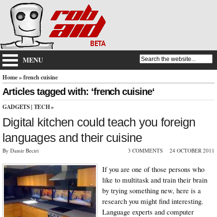
MENU
Home
» french cuisine
Articles tagged with: ‘french cuisine‘
GADGETS
|
TECH
»
Digital kitchen could teach you foreign
languages and their cuisine
By Damir Beciri
3 COMMENTS
24 OCTOBER 2011
If you are one of those persons who
like to multitask and train their brain
by trying something new, here is a
research you might find interesting.
Language experts and computer