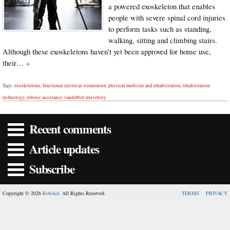
a powered exoskeleton that enables
people with severe spinal cord injuries
to perform tasks such as standing,
walking, sitting and climbing stairs.
Although these exoskeletons haven’t yet been approved for home use,
their…
»
Tags:
exoskeletons
,
functional electrical stimulation
,
physical medicine and rehabilitation
,
rehabilitation
technology
,
robotic assistance
,
vanderbilt university
Recent comments
Article updates
Subscribe
Copyright © 2026
RobAid
. All Rights Reserved.
TERMS
PRIVACY