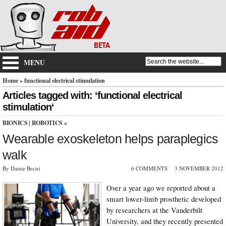
MENU
Home
» functional electrical stimulation
Articles tagged with: ‘functional electrical
stimulation‘
BIONICS
|
ROBOTICS
»
Wearable exoskeleton helps paraplegics
walk
By Damir Beciri
6 COMMENTS
3 NOVEMBER 2012
Over a year ago we reported about a
smart lower-limb prosthetic developed
by researchers at the Vanderbilt
University, and they recently presented