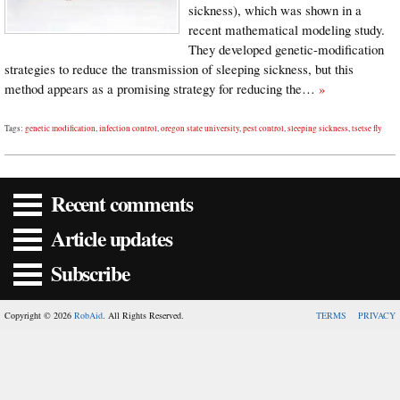
sickness), which was shown in a
recent mathematical modeling study.
They developed genetic-modification
strategies to reduce the transmission of sleeping sickness, but this
method appears as a promising strategy for reducing the…
»
Tags:
genetic modification
,
infection control
,
oregon state university
,
pest control
,
sleeping sickness
,
tsetse fly
Recent comments
Article updates
Subscribe
Copyright © 2026
RobAid
. All Rights Reserved.
TERMS
PRIVACY