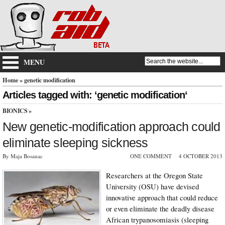
MENU
Home
» genetic modification
Articles tagged with: ‘genetic modification‘
BIONICS
»
New genetic-modification approach could
eliminate sleeping sickness
By Maja Bosanac
ONE COMMENT
4 OCTOBER 2013
Researchers at the Oregon State
University (OSU) have devised
innovative approach that could reduce
or even eliminate the deadly disease
African trypanosomiasis (sleeping