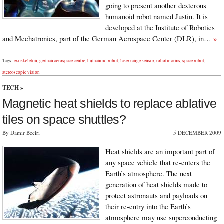
going to present another dexterous
humanoid robot named Justin. It is
developed at the Institute of Robotics
and Mechatronics, part of the German Aerospace Center (DLR), in…
»
Tags:
exoskeleton
,
german aerospace centre
,
humanoid robot
,
laser range sensor
,
robotic arms
,
space robot
,
stereoscopic vision
TECH
»
Magnetic heat shields to replace ablative
tiles on space shuttles?
By Damir Beciri
5 DECEMBER 2009
Heat shields are an important part of
any space vehicle that re-enters the
Earth’s atmosphere. The next
generation of heat shields made to
protect astronauts and payloads on
their re-entry into the Earth’s
atmosphere may use superconducting