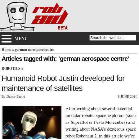
MENU
Home
» german aerospace centre
Articles tagged with: ‘german aerospace centre‘
ROBOTICS
»
Humanoid Robot Justin developed for
maintenance of satellites
By Damir Beciri
18 JUNE 2010
After writing about several potential
modular robotic space explorers (such
as SuperBot or Festo Molecubes) and
writing about NASA’s dexterous space
robot Robonaut 2, in this article we’re