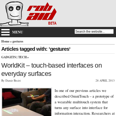
MENU
Home
» gestures
Articles tagged with: ‘gestures‘
GADGETS
|
TECH
»
WorldKit – touch-based interfaces on
everyday surfaces
By Damir Beciri
28 APRIL 2013
In one of our previous articles we
described OmniTouch – a prototype of
a wearable multitouch system that
turns any surface into interface for
information interaction. Researchers at