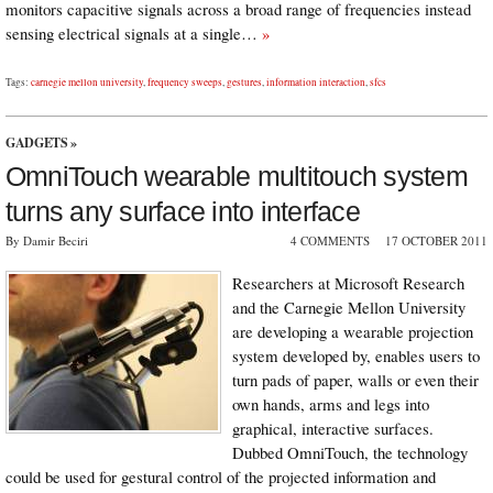
monitors capacitive signals across a broad range of frequencies instead
sensing electrical signals at a single…
»
Tags:
carnegie mellon university
,
frequency sweeps
,
gestures
,
information interaction
,
sfcs
GADGETS
»
OmniTouch wearable multitouch system
turns any surface into interface
By Damir Beciri
4 COMMENTS
17 OCTOBER 2011
Researchers at Microsoft Research
and the Carnegie Mellon University
are developing a wearable projection
system developed by, enables users to
turn pads of paper, walls or even their
own hands, arms and legs into
graphical, interactive surfaces.
Dubbed OmniTouch, the technology
could be used for gestural control of the projected information and