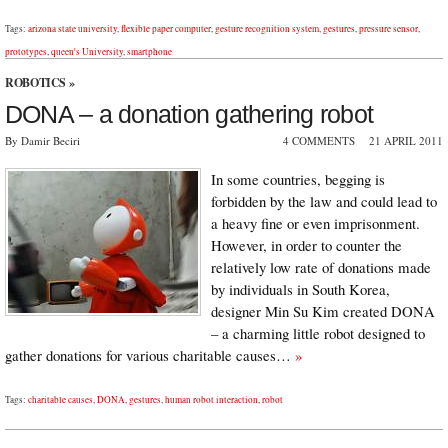
Tags:
arizona state university
,
flexible paper computer
,
gesture recognition system
,
gestures
,
pressure sensor
,
prototypes
,
queen's University
,
smartphone
ROBOTICS
»
DONA – a donation gathering robot
By Damir Beciri
4 COMMENTS
21 APRIL 2011
In some countries, begging is
forbidden by the law and could lead to
a heavy fine or even imprisonment.
However, in order to counter the
relatively low rate of donations made
by individuals in South Korea,
designer Min Su Kim created DONA
– a charming little robot designed to
gather donations for various charitable causes…
»
Tags:
charitable causes
,
DONA
,
gestures
,
human robot interaction
,
robot