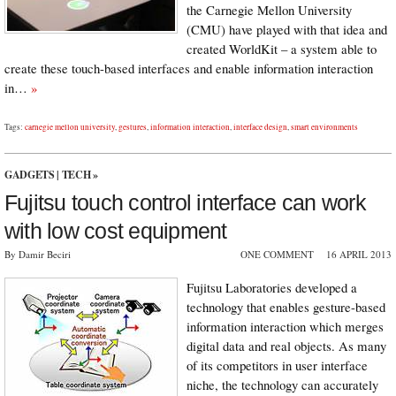
the Carnegie Mellon University
(CMU) have played with that idea and
created WorldKit – a system able to
create these touch-based interfaces and enable information interaction
in…
»
Tags:
carnegie mellon university
,
gestures
,
information interaction
,
interface design
,
smart environments
GADGETS
|
TECH
»
Fujitsu touch control interface can work
with low cost equipment
By Damir Beciri
ONE COMMENT
16 APRIL 2013
Fujitsu Laboratories developed a
technology that enables gesture-based
information interaction which merges
digital data and real objects. As many
of its competitors in user interface
niche, the technology can accurately