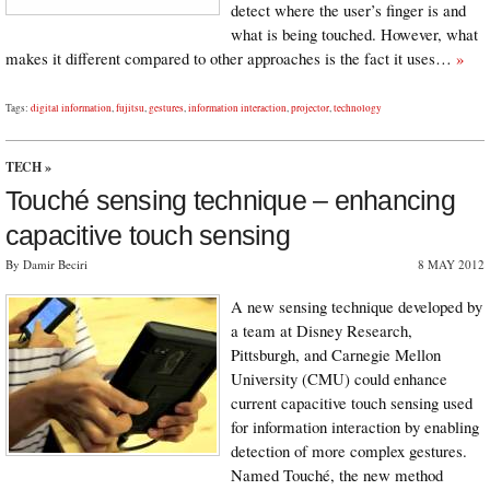
detect where the user’s finger is and
what is being touched. However, what
makes it different compared to other approaches is the fact it uses…
»
Tags:
digital information
,
fujitsu
,
gestures
,
information interaction
,
projector
,
technology
TECH
»
Touché sensing technique – enhancing
capacitive touch sensing
By Damir Beciri
8 MAY 2012
A new sensing technique developed by
a team at Disney Research,
Pittsburgh, and Carnegie Mellon
University (CMU) could enhance
current capacitive touch sensing used
for information interaction by enabling
detection of more complex gestures.
Named Touché, the new method