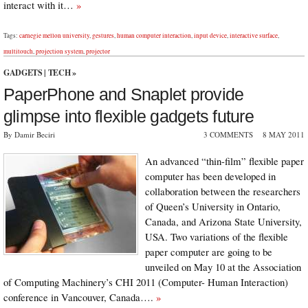
interact with it…
»
Tags:
carnegie mellon university
,
gestures
,
human computer interaction
,
input device
,
interactive surface
,
multitouch
,
projection system
,
projector
GADGETS
|
TECH
»
PaperPhone and Snaplet provide
glimpse into flexible gadgets future
By Damir Beciri
3 COMMENTS
8 MAY 2011
An advanced “thin-film” flexible paper
computer has been developed in
collaboration between the researchers
of Queen’s University in Ontario,
Canada, and Arizona State University,
USA. Two variations of the flexible
paper computer are going to be
unveiled on May 10 at the Association
of Computing Machinery’s CHI 2011 (Computer- Human Interaction)
conference in Vancouver, Canada….
»