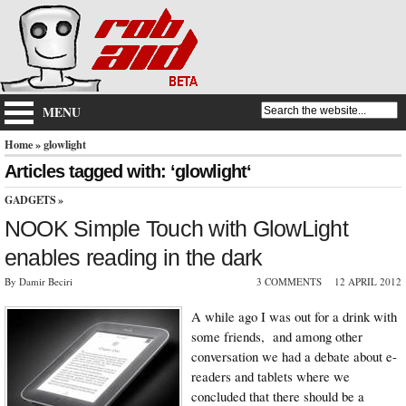
MENU
Home
» glowlight
Articles tagged with: ‘glowlight‘
GADGETS
»
NOOK Simple Touch with GlowLight
enables reading in the dark
By Damir Beciri
3 COMMENTS
12 APRIL 2012
A while ago I was out for a drink with
some friends, and among other
conversation we had a debate about e-
readers and tablets where we
concluded that there should be a