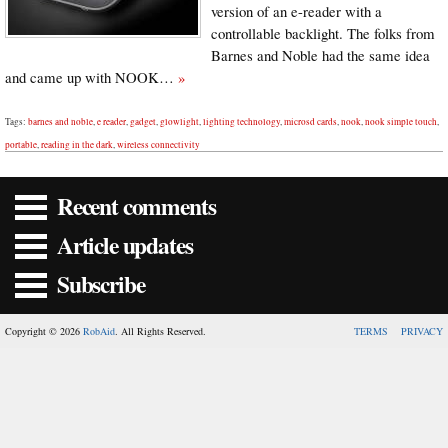
version of an e-reader with a
controllable backlight. The folks from
Barnes and Noble had the same idea
and came up with NOOK…
»
Tags:
barnes and noble
,
e reader
,
gadget
,
glowlight
,
lighting technology
,
microsd cards
,
nook
,
nook simple touch
,
portable
,
reading in the dark
,
wireless connectivity
Recent comments
Article updates
Subscribe
Copyright © 2026
RobAid
. All Rights Reserved.
TERMS
PRIVACY