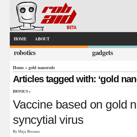
HOME
ABOUT
robotics
gadgets
Home
» gold nanorods
Articles tagged with: ‘gold na
BIONICS
»
Vaccine based on gold na
syncytial virus
By Maja Bosanac