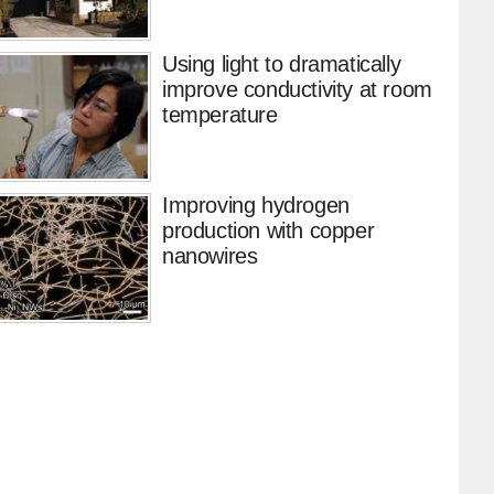
Using light to dramatically
improve conductivity at room
temperature
Improving hydrogen
production with copper
nanowires