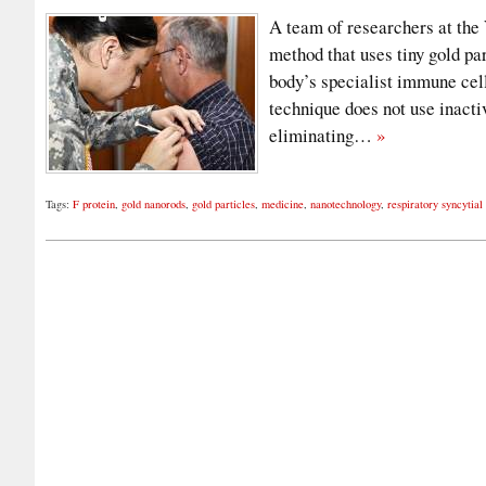
A team of researchers at the
method that uses tiny gold par
body’s specialist immune cell
technique does not use inacti
eliminating…
»
Tags:
F protein
,
gold nanorods
,
gold particles
,
medicine
,
nanotechnology
,
respiratory syncytial