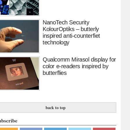
NanoTech Security
KolourOptiks – butterly
inspired anti-counterfiet
technology
Qualcomm Mirasol display for
color e-readers inspired by
butterflies
back to top
ubscribe