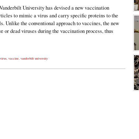
 Vanderbilt University has devised a new vaccination
ticles to mimic a virus and carry specific proteins to the
s. Unlike the conventional approach to vaccines, the new
ve or dead viruses during the vaccination process, thus
 virus
,
vaccine
,
vanderbilt university