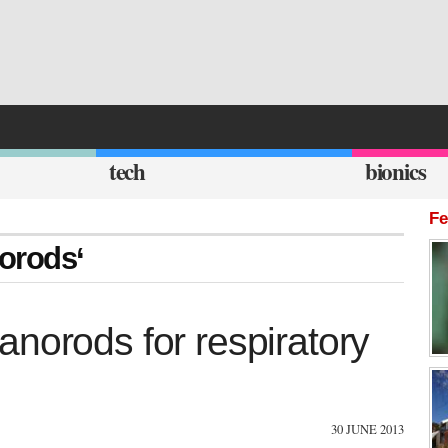
tech
bionics
Fe
norods‘
norods for respiratory
30 JUNE 2013