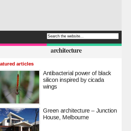
architecture
atured articles
Antibacterial power of black
silicon inspired by cicada
wings
Green architecture – Junction
House, Melbourne