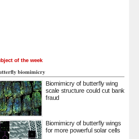
bject of the week
utterfly biomimicry
Biomimicry of butterfly wing
scale structure could cut bank
fraud
Biomimicry of butterfly wings
for more powerful solar cells