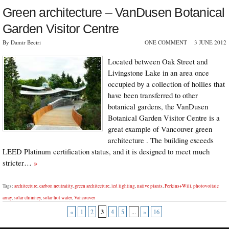
Green architecture – VanDusen Botanical
Garden Visitor Centre
By Damir Beciri
ONE COMMENT
3 JUNE 2012
Located between Oak Street and
Livingstone Lake in an area once
occupied by a collection of hollies that
have been transferred to other
botanical gardens, the VanDusen
Botanical Garden Visitor Centre is a
great example of Vancouver green
architecture . The building exceeds
LEED Platinum certification status, and it is designed to meet much
stricter…
»
Tags:
architecture
,
carbon neutrality
,
green architecture
,
led lighting
,
native plants
,
Perkins+Will
,
photovoltaic
array
,
solar chimney
,
solar hot water
,
Vancouver
3
«
1
2
4
5
...
»
16