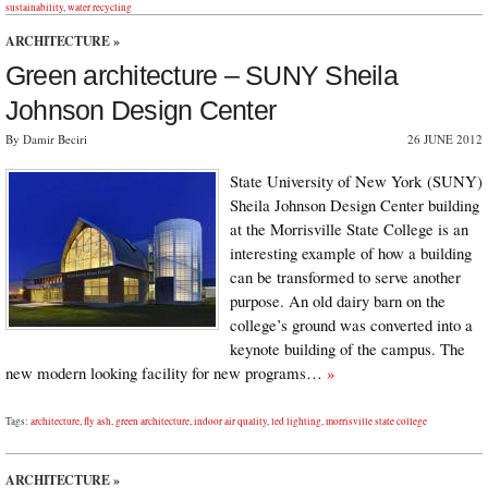
sustainability
,
water recycling
ARCHITECTURE
»
Green architecture – SUNY Sheila
Johnson Design Center
By Damir Beciri
26 JUNE 2012
State University of New York (SUNY)
Sheila Johnson Design Center building
at the Morrisville State College is an
interesting example of how a building
can be transformed to serve another
purpose. An old dairy barn on the
college’s ground was converted into a
keynote building of the campus. The
new modern looking facility for new programs…
»
Tags:
architecture
,
fly ash
,
green architecture
,
indoor air quality
,
led lighting
,
morrisville state college
ARCHITECTURE
»