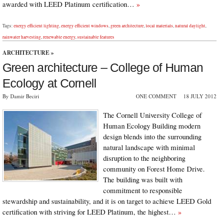
awarded with LEED Platinum certification…
»
Tags:
energy efficient lighting
,
energy efficient windows
,
green architecture
,
local materials
,
natural daylight
,
rainwater harvesting
,
renewable energy
,
sustainable features
ARCHITECTURE
»
Green architecture – College of Human
Ecology at Cornell
By Damir Beciri
ONE COMMENT
18 JULY 2012
The Cornell University College of
Human Ecology Building modern
design blends into the surrounding
natural landscape with minimal
disruption to the neighboring
community on Forest Home Drive.
The building was built with
commitment to responsible
stewardship and sustainability, and it is on target to achieve LEED Gold
certification with striving for LEED Platinum, the highest…
»