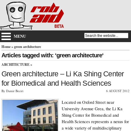
MENU
Home
» green architecture
Articles tagged with: ‘green architecture‘
ARCHITECTURE
»
Green architecture – Li Ka Shing Center
for Biomedical and Health Sciences
By Damir Beciri
6 AUGUST 2012
Located on Oxford Street near
University Avenue Grea, the Li Ka
Shing Center for Biomedical and
Health Sciences represents a nexus for
a wide variety of multidisciplinary