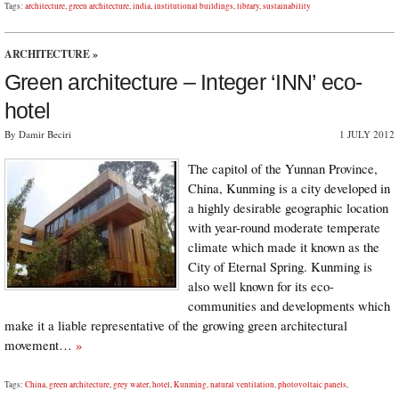
Tags:
architecture
,
green architecture
,
india
,
institutional buildings
,
library
,
sustainability
ARCHITECTURE
»
Green architecture – Integer ‘INN’ eco-
hotel
By Damir Beciri
1 JULY 2012
The capitol of the Yunnan Province,
China, Kunming is a city developed in
a highly desirable geographic location
with year-round moderate temperate
climate which made it known as the
City of Eternal Spring. Kunming is
also well known for its eco-
communities and developments which
make it a liable representative of the growing green architectural
movement…
»
Tags:
China
,
green architecture
,
grey water
,
hotel
,
Kunming
,
natural ventilation
,
photovoltaic panels
,