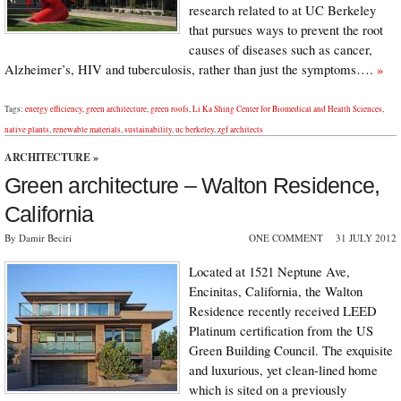
research related to at UC Berkeley
that pursues ways to prevent the root
causes of diseases such as cancer,
Alzheimer’s, HIV and tuberculosis, rather than just the symptoms….
»
Tags:
energy efficiency
,
green architecture
,
green roofs
,
Li Ka Shing Center for Biomedical and Health Sciences
,
native plants
,
renewable materials
,
sustainability
,
uc berkeley
,
zgf architects
ARCHITECTURE
»
Green architecture – Walton Residence,
California
By Damir Beciri
ONE COMMENT
31 JULY 2012
Located at 1521 Neptune Ave,
Encinitas, California, the Walton
Residence recently received LEED
Platinum certification from the US
Green Building Council. The exquisite
and luxurious, yet clean-lined home
which is sited on a previously