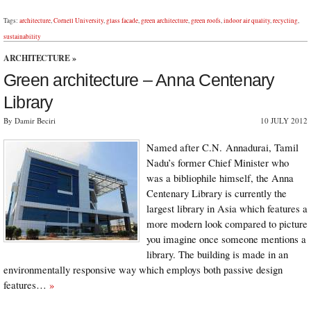
Tags:
architecture
,
Cornell University
,
glass facade
,
green architecture
,
green roofs
,
indoor air quality
,
recycling
,
sustainability
ARCHITECTURE
»
Green architecture – Anna Centenary
Library
By Damir Beciri
10 JULY 2012
Named after C.N. Annadurai, Tamil
Nadu’s former Chief Minister who
was a bibliophile himself, the Anna
Centenary Library is currently the
largest library in Asia which features a
more modern look compared to picture
you imagine once someone mentions a
library. The building is made in an
environmentally responsive way which employs both passive design
features…
»