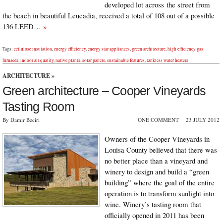
developed lot across the street from
the beach in beautiful Leucadia, received a total of 108 out of a possible
136 LEED…
»
Tags:
cellulose insulation
,
energy efficiency
,
energy star appliances
,
green architecture
,
high efficiency gas
furnaces
,
indoor air quality
,
native plants
,
solar panels
,
sustainable features
,
tankless water heaters
ARCHITECTURE
»
Green architecture – Cooper Vineyards
Tasting Room
By Damir Beciri
ONE COMMENT
23 JULY 2012
Owners of the Cooper Vineyards in
Louisa County believed that there was
no better place than a vineyard and
winery to design and build a “green
building” where the goal of the entire
operation is to transform sunlight into
wine. Winery’s tasting room that
officially opened in 2011 has been