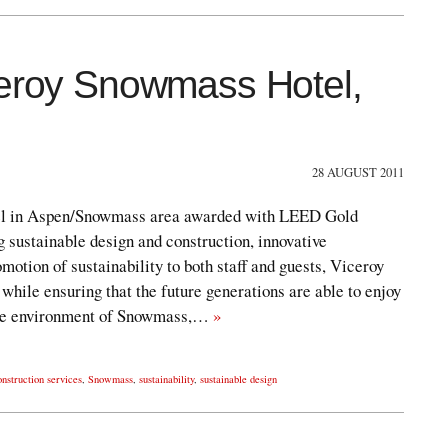
ceroy Snowmass Hotel,
28 AUGUST 2011
hotel in Aspen/Snowmass area awarded with LEED Gold
ng sustainable design and construction, innovative
motion of sustainability to both staff and guests, Viceroy
 while ensuring that the future generations are able to enjoy
pine environment of Snowmass,…
»
onstruction services
,
Snowmass
,
sustainability
,
sustainable design