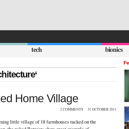
tech
bionics
Fe
chitecture‘
ked Home Village
2 COMMENTS
31 OCTOBER 2011
ing little village of 18 farmhouses tucked on the
an, the naked Retreats show great example of