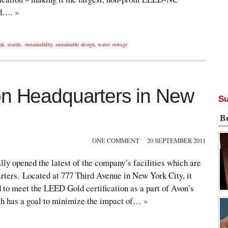
rld….
»
nk
,
seattle
,
sustainability
,
sustainable design
,
water storage
on Headquarters in New
Su
B
ONE COMMENT
20 SEPTEMBER 2011
lly opened the latest of the company’s facilities which are
rters. Located at 777 Third Avenue in New York City, it
 to meet the LEED Gold certification as a part of Avon’s
h has a goal to minimize the impact of…
»