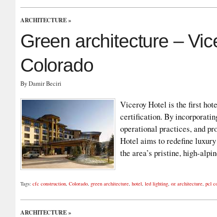
ARCHITECTURE
»
Green architecture – Vi
Colorado
By Damir Beciri
Viceroy Hotel is the first 
certification. By incorporati
operational practices, and pro
Hotel aims to redefine luxury
the area’s pristine, high-al
Tags:
cfc construction
,
Colorado
,
green architecture
,
hotel
,
led lighting
,
oz architecture
,
pcl c
ARCHITECTURE
»