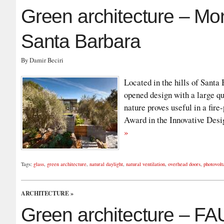
Green architecture – Mo
Santa Barbara
By Damir Beciri
Located in the hills of Santa
opened design with a large qu
nature proves useful in a fir
Award in the Innovative Desi
»
Tags:
glass
,
green architecture
,
natural daylight
,
natural ventilation
,
overhead doors
,
photovolt
ARCHITECTURE
»
Green architecture – FA