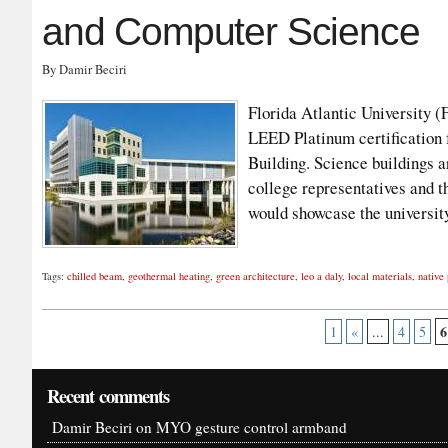
and Computer Science
By Damir Beciri
Florida Atlantic University 
LEED Platinum certification 
Building. Science buildings a
college representatives and t
would showcase the universi
Tags:
chilled beam
,
geothermal heating
,
green architecture
,
leo a daly
,
local materials
,
native 
6
1
«
...
4
5
Recent comments
Damir Beciri
on
MYO gesture control armband