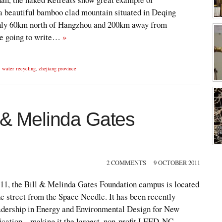
 a beautiful bamboo clad mountain situated in Deqing
only 60km north of Hangzhou and 200km away from
’re going to write…
»
,
water recycling
,
zhejiang province
l & Melinda Gates
2 COMMENTS
9 OCTOBER 2011
011, the Bill & Melinda Gates Foundation campus is located
e street from the Space Needle. It has been recently
ership in Energy and Environmental Design for New
ication – making it the largest, non-profit LEED-NC