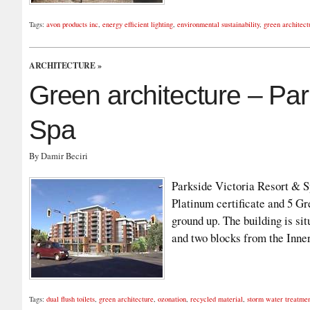
Tags:
avon products inc
,
energy efficient lighting
,
environmental sustainability
,
green architect
ARCHITECTURE
»
Green architecture – Par
Spa
By Damir Beciri
Parkside Victoria Resort & Sp
Platinum certificate and 5 Gr
ground up. The building is si
and two blocks from the Inn
Tags:
dual flush toilets
,
green architecture
,
ozonation
,
recycled material
,
storm water treatme