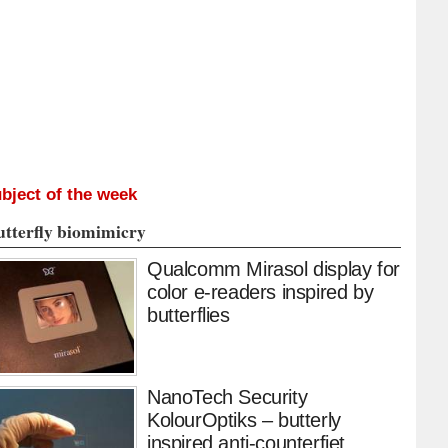
bject of the week
utterfly biomimicry
Qualcomm Mirasol display for
color e-readers inspired by
butterflies
NanoTech Security
KolourOptiks – butterly
inspired anti-counterfiet