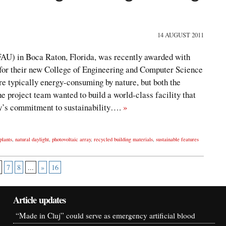
14 AUGUST 2011
(FAU) in Boca Raton, Florida, was recently awarded with
for their new College of Engineering and Computer Science
re typically energy-consuming by nature, but both the
he project team wanted to build a world-class facility that
ty’s commitment to sustainability….
»
plants
,
natural daylight
,
photovoltaic array
,
recycled building materials
,
sustainable features
7
8
...
»
16
Article updates
“Made in Cluj” could serve as emergency artificial blood