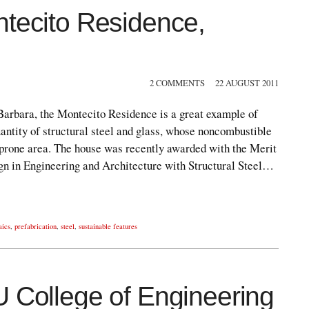
ntecito Residence,
2 COMMENTS
22 AUGUST 2011
 Barbara, the Montecito Residence is a great example of
antity of structural steel and glass, whose noncombustible
e-prone area. The house was recently awarded with the Merit
gn in Engineering and Architecture with Structural Steel…
aics
,
prefabrication
,
steel
,
sustainable features
U College of Engineering