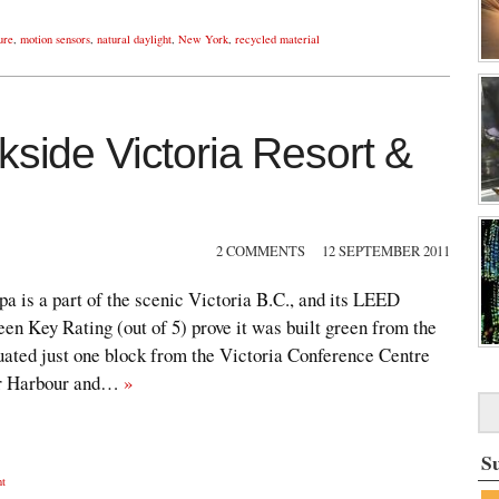
ure
,
motion sensors
,
natural daylight
,
New York
,
recycled material
kside Victoria Resort &
2 COMMENTS
12 SEPTEMBER 2011
a is a part of the scenic Victoria B.C., and its LEED
een Key Rating (out of 5) prove it was built green from the
tuated just one block from the Victoria Conference Centre
er Harbour and…
»
S
nt