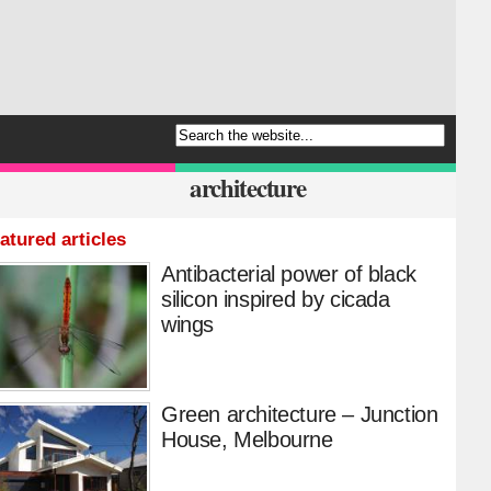
architecture
atured articles
Antibacterial power of black
silicon inspired by cicada
wings
Green architecture – Junction
House, Melbourne