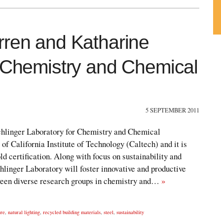
rren and Katharine
Su
ou
r Chemistry and Chemical
Fe
5 SEPTEMBER 2011
hlinger Laboratory for Chemistry and Chemical
 of California Institute of Technology (Caltech) and it is
 certification. Along with focus on sustainability and
hlinger Laboratory will foster innovative and productive
tween diverse research groups in chemistry and…
»
ure
,
natural lighting
,
recycled building materials
,
steel
,
sustainability