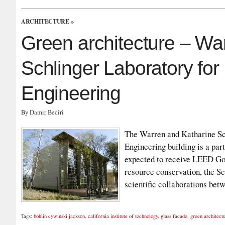
ARCHITECTURE
»
Green architecture – Wa
Schlinger Laboratory fo
Engineering
By Damir Beciri
The Warren and Katharine Sc
Engineering building is a part
expected to receive LEED Gold
resource conservation, the Sc
scientific collaborations be
Tags:
bohlin cywinski jackson
,
california institute of technology
,
glass facade
,
green architect