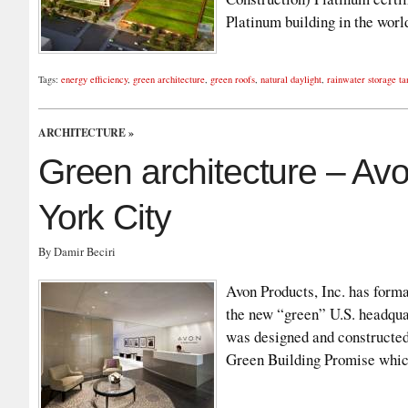
Platinum building in the wo
Tags:
energy efficiency
,
green architecture
,
green roofs
,
natural daylight
,
rainwater storage ta
ARCHITECTURE
»
Green architecture – Av
York City
By Damir Beciri
Avon Products, Inc. has forma
the new “green” U.S. headqua
was designed and constructed
Green Building Promise whic