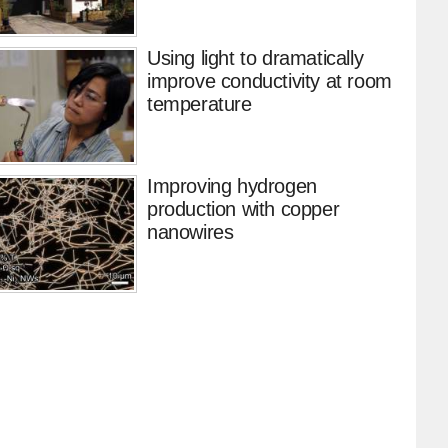
Using light to dramatically
improve conductivity at room
temperature
Improving hydrogen
production with copper
nanowires