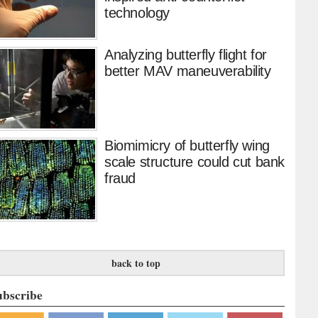
technology
Analyzing butterfly flight for
better MAV maneuverability
Biomimicry of butterfly wing
scale structure could cut bank
fraud
back to top
ubscribe