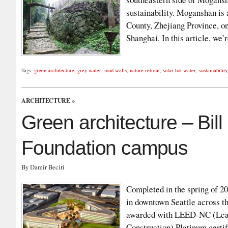
sustainability. Moganshan is
County, Zhejiang Province, 
Shanghai. In this article, we
Tags:
green architecture
,
grey water
,
mud walls
,
nature retreat
,
solar hot water
,
sustainability
ARCHITECTURE
»
Green architecture – Bil
Foundation campus
By Damir Beciri
Completed in the spring of 2
in downtown Seattle across th
awarded with LEED-NC (Lead
Construction) Platinum certif