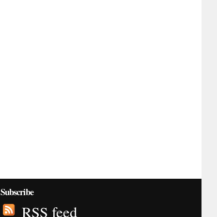
Subscribe
RSS feed