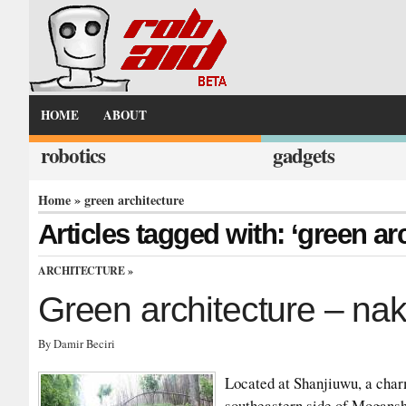
HOME
ABOUT
robotics
gadgets
Home
» green architecture
Articles tagged with: ‘green ar
ARCHITECTURE
»
Green architecture – na
By Damir Beciri
Located at Shanjiuwu, a charm
southeastern side of Mogansh