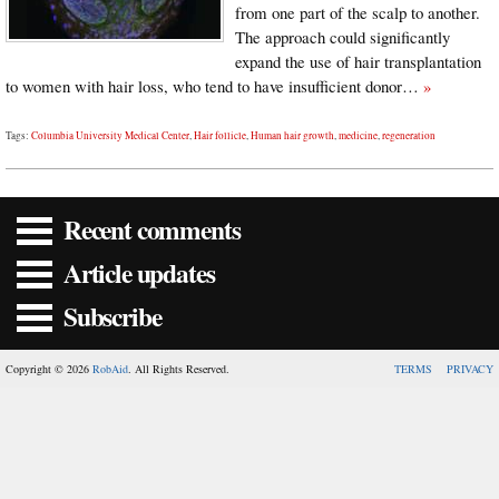
from one part of the scalp to another.
The approach could significantly
expand the use of hair transplantation
to women with hair loss, who tend to have insufficient donor…
»
Tags:
Columbia University Medical Center
,
Hair follicle
,
Human hair growth
,
medicine
,
regeneration
Recent comments
Article updates
Subscribe
Copyright © 2026
RobAid
. All Rights Reserved.
TERMS
PRIVACY