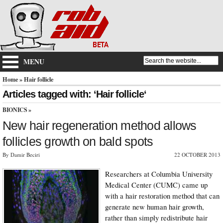
MENU
Home
» Hair follicle
Articles tagged with: ‘Hair follicle‘
BIONICS
»
New hair regeneration method allows
follicles growth on bald spots
By Damir Beciri
22 OCTOBER 2013
Researchers at Columbia University
Medical Center (CUMC) came up
with a hair restoration method that can
generate new human hair growth,
rather than simply redistribute hair