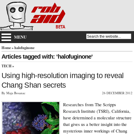
MENU
Home
» halofuginone
Articles tagged with: ‘halofuginone‘
TECH
»
Using high-resolution imaging to reveal
Chang Shan secrets
By Maja Bosanac
26 DECEMBER 2012
Researches from The Scripps
Research Institute (TSRI), California,
have determined a molecular structure
that gives us a better insight into the
mysterious inner workings of Chang