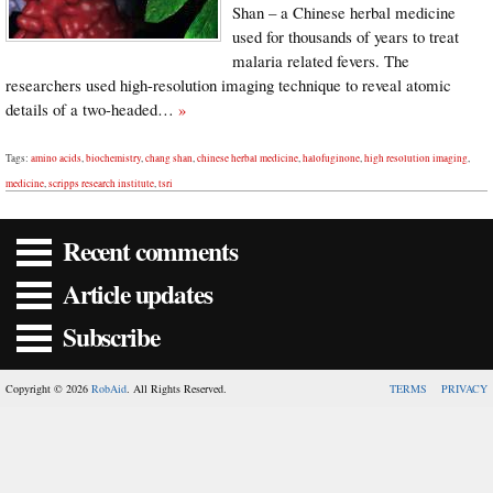
Shan – a Chinese herbal medicine
used for thousands of years to treat
malaria related fevers. The
researchers used high-resolution imaging technique to reveal atomic
details of a two-headed…
»
Tags:
amino acids
,
biochemistry
,
chang shan
,
chinese herbal medicine
,
halofuginone
,
high resolution imaging
,
medicine
,
scripps research institute
,
tsri
Recent comments
Article updates
Subscribe
Copyright © 2026
RobAid
. All Rights Reserved.
TERMS
PRIVACY